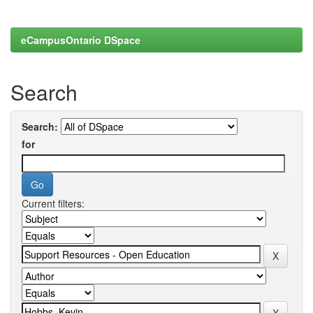
eCampusOntario DSpace
Search
Search:
for
Current filters: