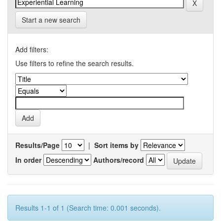
Start a new search
Add filters:
Use filters to refine the search results.
Results/Page
|
Sort items by
In order
Authors/record
Results 1-1 of 1 (Search time: 0.001 seconds).