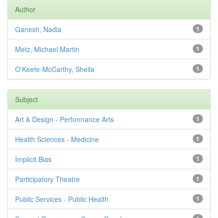
Author
Ganesh, Nadia
1
Metz, Michael Martin
1
O'Keefe-McCarthy, Sheila
1
Subject
Art & Design - Performance Arts
1
Health Sciences - Medicine
1
Implicit Bias
1
Participatory Theatre
1
Public Services - Public Health
1