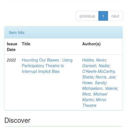
previous
1
next
Item hits:
Issue
Title
Author(s)
Date
2022
Haunting Our Biases : Using
Hobbs, Kevin
;
Participatory Theatre to
Ganesh, Nadia
;
Interrupt Implicit Bias
O'Keefe-McCarthy,
Sheila
;
Norris, Joe
;
Howe, Sandy
;
Michaelson, Valerie
;
Metz, Michael
Martin
;
Mirror
Theatre
Discover