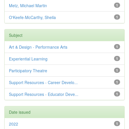
Metz, Michael Martin
1
O'Keefe-McCarthy, Sheila
1
Subject
Art & Design - Performance Arts
1
Experiential Learning
1
Participatory Theatre
1
Support Resources - Career Develo...
1
Support Resources - Educator Deve...
1
Date issued
2022
1