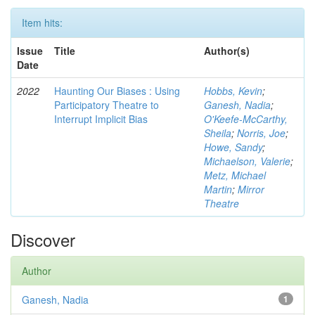
Item hits:
Issue
Title
Author(s)
Date
2022
Haunting Our Biases : Using
Hobbs, Kevin
;
Participatory Theatre to
Ganesh, Nadia
;
Interrupt Implicit Bias
O'Keefe-McCarthy,
Sheila
;
Norris, Joe
;
Howe, Sandy
;
Michaelson, Valerie
;
Metz, Michael
Martin
;
Mirror
Theatre
Discover
Author
Ganesh, Nadia
1