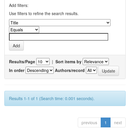
Add filters:
Use filters to refine the search results.
Results/Page
|
Sort items by
In order
Authors/record
Results 1-1 of 1 (Search time: 0.001 seconds).
previous
1
next