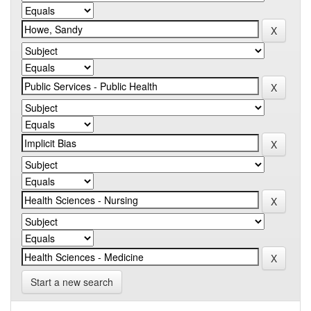
Start a new search