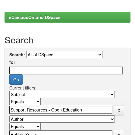
eCampusOntario DSpace
Search
Search:
for
Current filters: