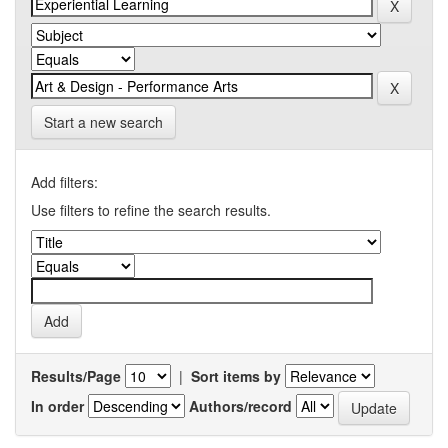
Start a new search
Add filters:
Use filters to refine the search results.
Results/Page
|
Sort items by
In order
Authors/record