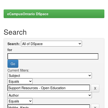
eCampusOntario DSpace
Search
Search:
for
Current filters: