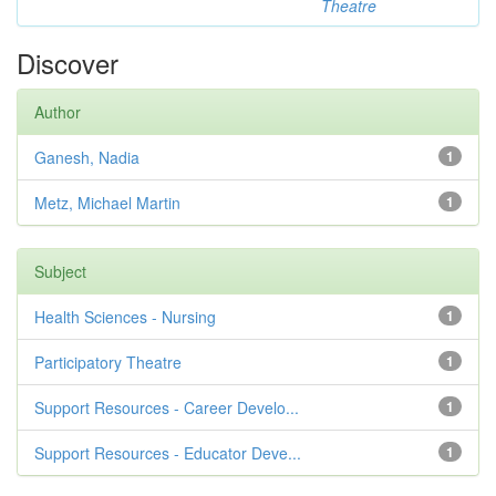
Theatre
Discover
Author
Ganesh, Nadia
1
Metz, Michael Martin
1
Subject
Health Sciences - Nursing
1
Participatory Theatre
1
Support Resources - Career Develo...
1
Support Resources - Educator Deve...
1