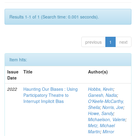
Results 1-1 of 1 (Search time: 0.001 seconds).
previous
1
next
Item hits:
Issue
Title
Author(s)
Date
2022
Haunting Our Biases : Using
Hobbs, Kevin
;
Participatory Theatre to
Ganesh, Nadia
;
Interrupt Implicit Bias
O'Keefe-McCarthy,
Sheila
;
Norris, Joe
;
Howe, Sandy
;
Michaelson, Valerie
;
Metz, Michael
Martin
;
Mirror