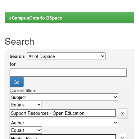
eCampusOntario DSpace
Search
Search:
for
Current filters: