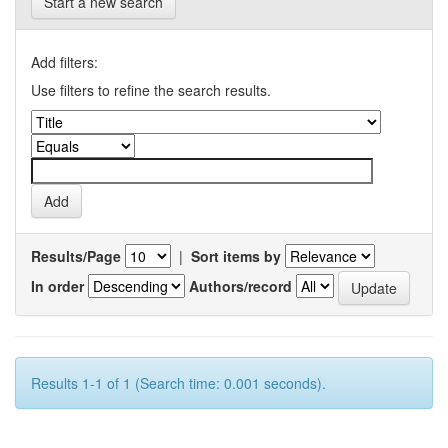
Start a new search
Add filters:
Use filters to refine the search results.
Results/Page
|
Sort items by
In order
Authors/record
Results 1-1 of 1 (Search time: 0.001 seconds).