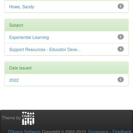
Howe, Sandy
1
Subject
Experiential Learning
1
Support Resources - Educator Deve...
1
Date issued
2022
1
Theme by
DSpace Software
Copyright © 2002-2013
Duraspace
-
Feedback