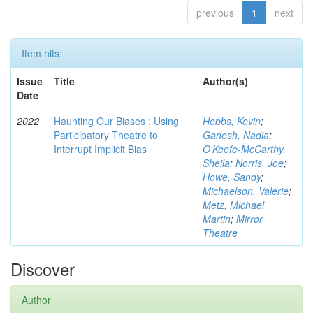
previous
1
next
Item hits:
Issue
Title
Author(s)
Date
2022
Haunting Our Biases : Using
Hobbs, Kevin
;
Participatory Theatre to
Ganesh, Nadia
;
Interrupt Implicit Bias
O'Keefe-McCarthy,
Sheila
;
Norris, Joe
;
Howe, Sandy
;
Michaelson, Valerie
;
Metz, Michael
Martin
;
Mirror
Theatre
Discover
Author