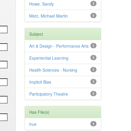
Howe, Sandy
1
Metz, Michael Martin
1
Subject
Art & Design - Performance Arts
1
Experiential Learning
1
Health Sciences - Nursing
1
Implicit Bias
1
Participatory Theatre
1
Has File(s)
true
1