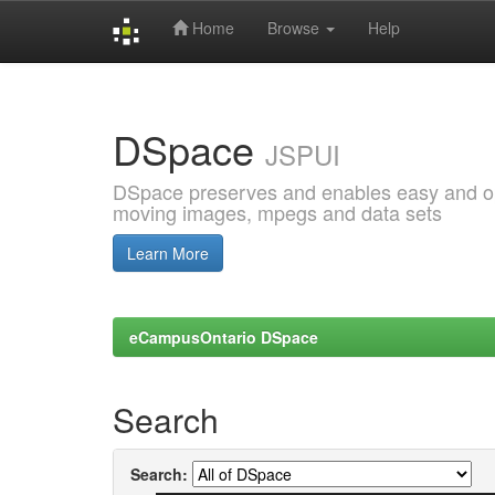
Home
Browse
Help
Skip
navigation
DSpace
JSPUI
DSpace preserves and enables easy and open
moving images, mpegs and data sets
Learn More
eCampusOntario DSpace
Search
Search: