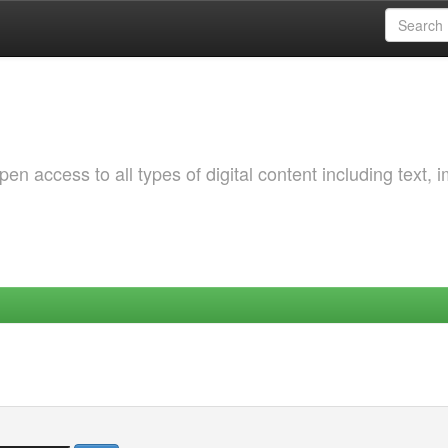
 access to all types of digital content including text, 