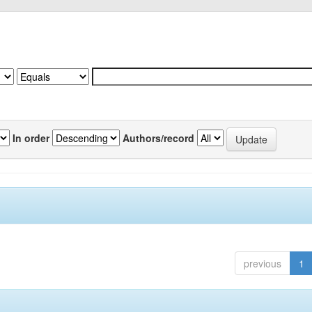
In order
Authors/record
previous
1