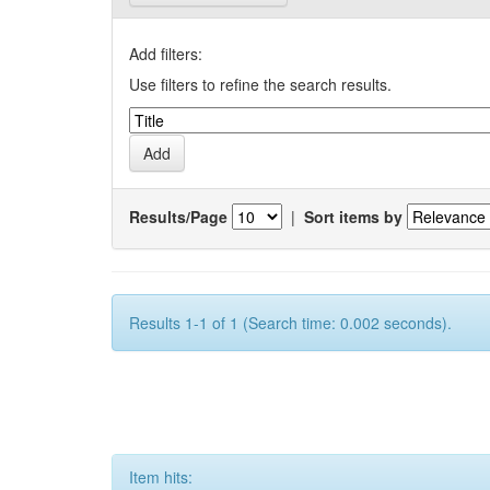
Add filters:
Use filters to refine the search results.
Results/Page
|
Sort items by
Results 1-1 of 1 (Search time: 0.002 seconds).
Item hits: