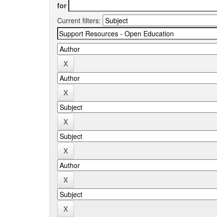
for
Current filters: