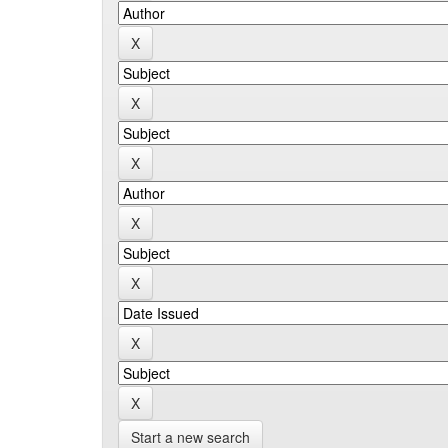
Start a new search