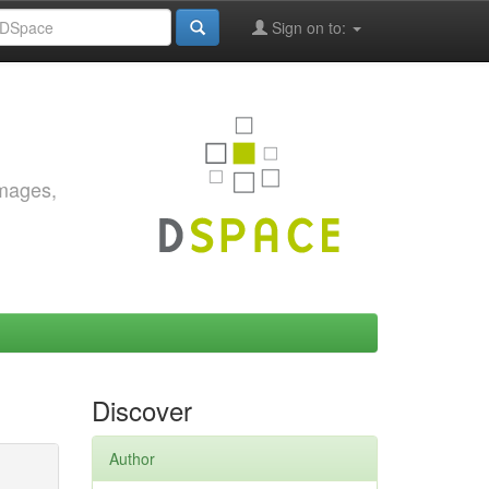
Sign on to:
images,
Discover
Author