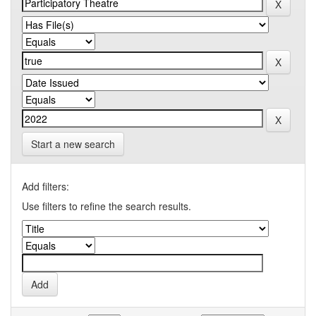
Start a new search
Add filters:
Use filters to refine the search results.