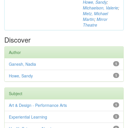
Howe, Sandy
;
Michaelson, Valerie
;
Metz, Michael
Martin
;
Mirror
Theatre
Discover
Author
Ganesh, Nadia
1
Howe, Sandy
1
Subject
Art & Design - Performance Arts
1
Experiential Learning
1