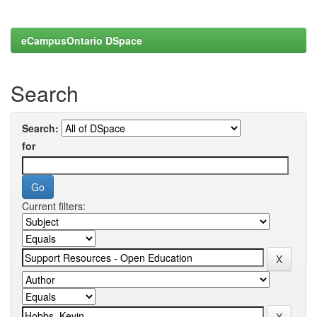
eCampusOntario DSpace
Search
Search:
for
Current filters: