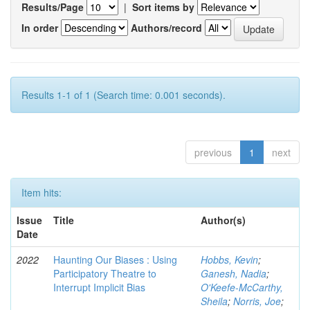
Results/Page
|
Sort items by
In order
Authors/record
Results 1-1 of 1 (Search time: 0.001 seconds).
previous
1
next
Item hits:
Issue
Title
Author(s)
Date
2022
Haunting Our Biases : Using
Hobbs, Kevin
;
Participatory Theatre to
Ganesh, Nadia
;
Interrupt Implicit Bias
O'Keefe-McCarthy,
Sheila
;
Norris, Joe
;