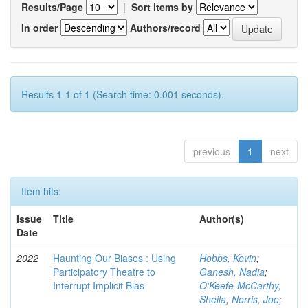
Results/Page
|
Sort items by
In order
Authors/record
Results 1-1 of 1 (Search time: 0.001 seconds).
previous
1
next
Item hits:
Issue
Title
Author(s)
Date
2022
Haunting Our Biases : Using
Hobbs, Kevin
;
Participatory Theatre to
Ganesh, Nadia
;
Interrupt Implicit Bias
O'Keefe-McCarthy,
Sheila
;
Norris, Joe
;