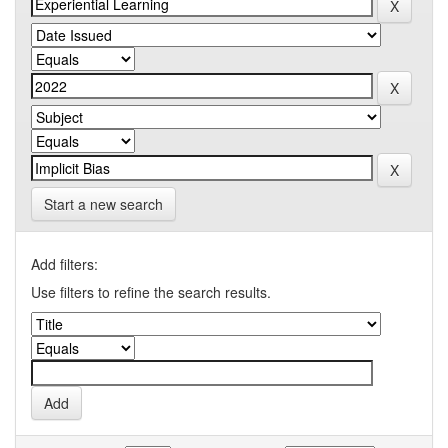
Start a new search
Add filters:
Use filters to refine the search results.