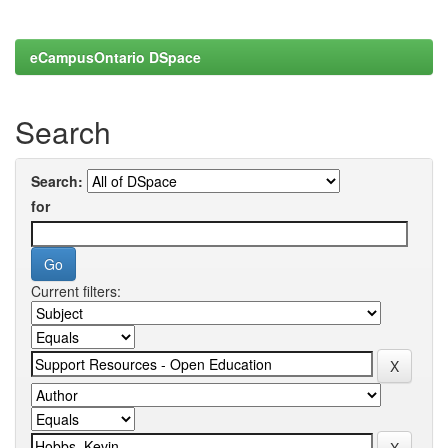
eCampusOntario DSpace
Search
Search:
for
Current filters: