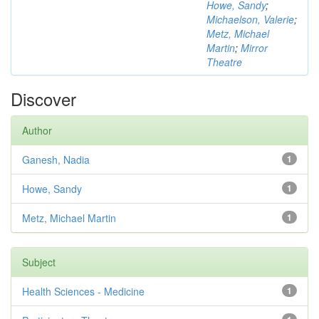
Howe, Sandy
;
Michaelson, Valerie
;
Metz, Michael
Martin
;
Mirror
Theatre
Discover
Author
Ganesh, Nadia
1
Howe, Sandy
1
Metz, Michael Martin
1
Subject
Health Sciences - Medicine
1