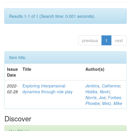
Results 1-1 of 1 (Search time: 0.001 seconds).
previous
1
next
Item hits:
Issue
Title
Author(s)
Date
2022-
Exploring interpersonal
Jenkins, Catherine
;
02-28
dynamics through role play
Hobbs, Kevin
;
Norris, Joe
;
Forbes,
Phoebe
;
Metz, Mike
Discover