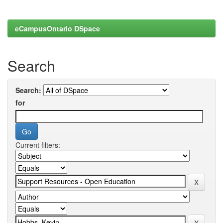
eCampusOntario DSpace
Search
Search:
for
Current filters: