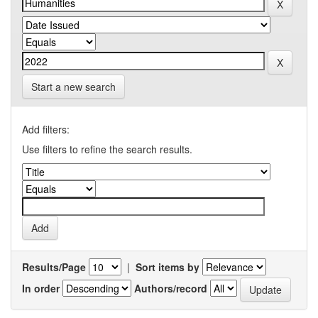
Start a new search
Add filters:
Use filters to refine the search results.
Results/Page
|
Sort items by
In order
Authors/record