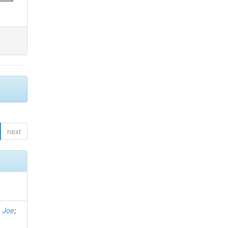
next
, Joe
;