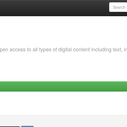
 access to all types of digital content including text, 