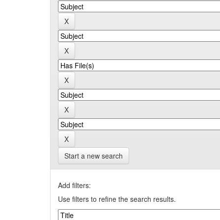
Start a new search
Add filters:
Use filters to refine the search results.