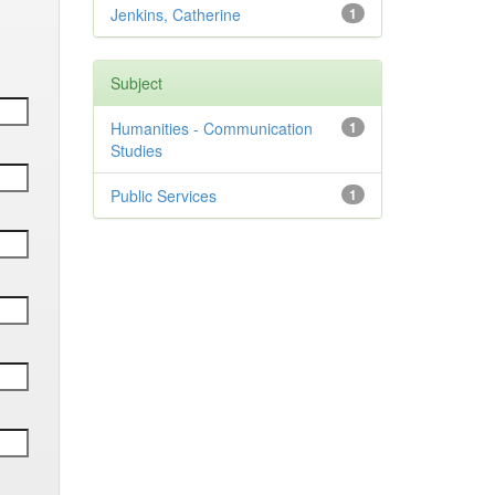
Jenkins, Catherine
1
Subject
Humanities - Communication
1
Studies
Public Services
1