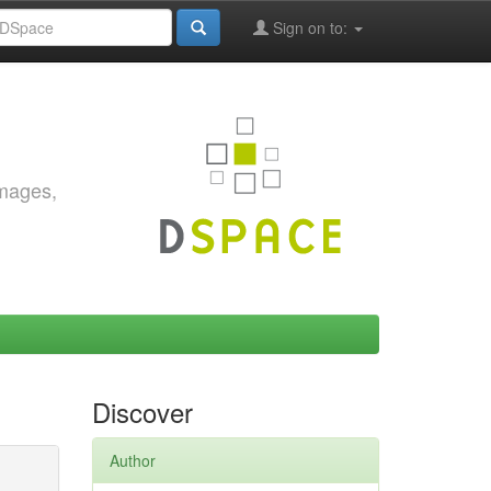
Sign on to:
images,
Discover
Author