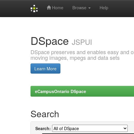
Home
Browse
Help
Skip
navigation
DSpace
JSPUI
DSpace preserves and enables easy and open
moving images, mpegs and data sets
Learn More
eCampusOntario DSpace
Search
Search: