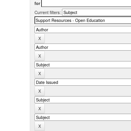
for
Current filters: