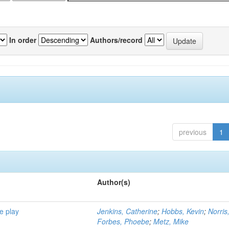
In order
Authors/record
previous
1
Author(s)
e play
Jenkins, Catherine
;
Hobbs, Kevin
;
Norris
Forbes, Phoebe
;
Metz, Mike