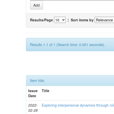
Results/Page
|
Sort items by
Results 1-1 of 1 (Search time: 0.001 seconds).
Item hits:
Issue
Title
Date
2022-
Exploring interpersonal dynamics through rol
02-28