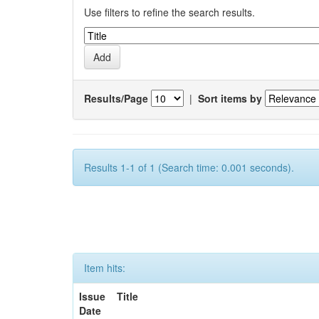
Use filters to refine the search results.
Results/Page
|
Sort items by
Results 1-1 of 1 (Search time: 0.001 seconds).
Item hits:
Issue
Title
Date