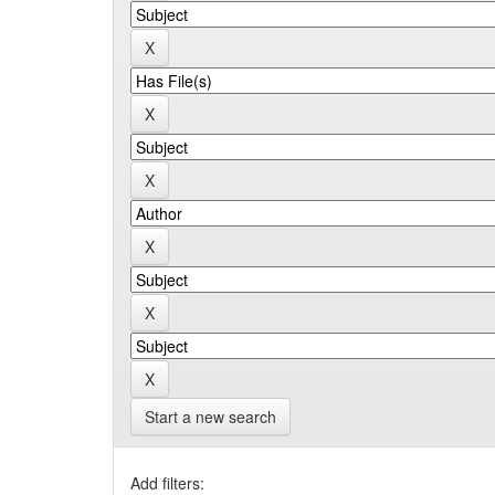
Start a new search
Add filters: