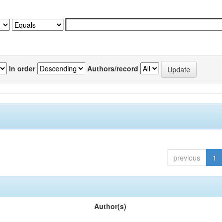
In order
Authors/record
previous
1
Author(s)