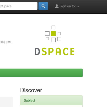
Sign on to:
images,
Discover
Subject