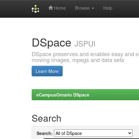
Home
Browse
Help
Skip
navigation
DSpace
JSPUI
DSpace preserves and enables easy and open
moving images, mpegs and data sets
Learn More
eCampusOntario DSpace
Search
Search: