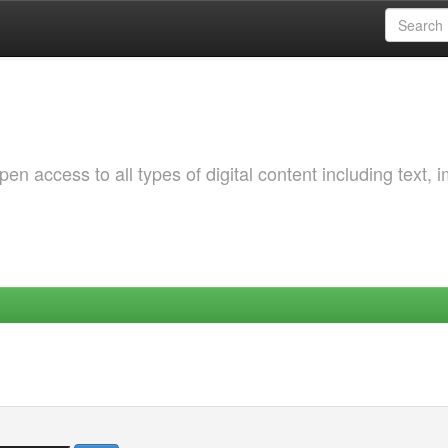
 access to all types of digital content including text, 