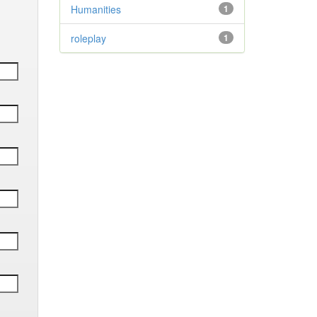
Humanities
1
roleplay
1