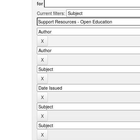
for
Current filters: