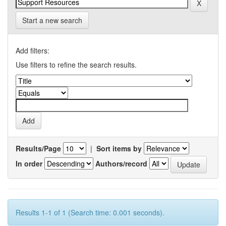
Start a new search
Add filters:
Use filters to refine the search results.
Results/Page
|
Sort items by
In order
Authors/record
Results 1-1 of 1 (Search time: 0.001 seconds).