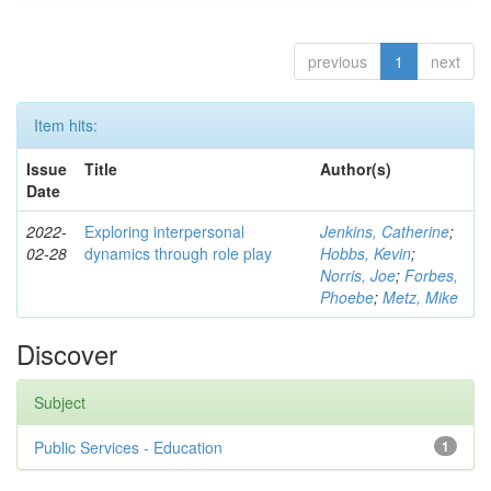
previous
1
next
Item hits:
Issue
Title
Author(s)
Date
2022-
Exploring interpersonal
Jenkins, Catherine
;
02-28
dynamics through role play
Hobbs, Kevin
;
Norris, Joe
;
Forbes,
Phoebe
;
Metz, Mike
Discover
Subject
Public Services - Education
1