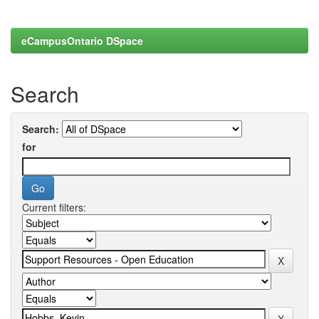
eCampusOntario DSpace
Search
Search:
for
Current filters: