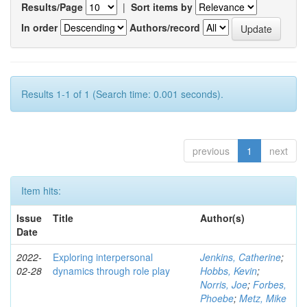
Results/Page
|
Sort items by
In order
Authors/record
Results 1-1 of 1 (Search time: 0.001 seconds).
previous
1
next
Item hits:
Issue
Title
Author(s)
Date
2022-
Exploring interpersonal
Jenkins, Catherine
;
02-28
dynamics through role play
Hobbs, Kevin
;
Norris, Joe
;
Forbes,
Phoebe
;
Metz, Mike