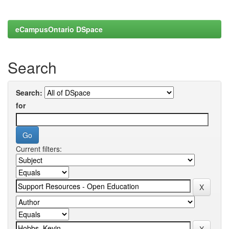
eCampusOntario DSpace
Search
Search:
for
Current filters: