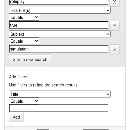
Start a new search
Add filters:
Use filters to refine the search results.