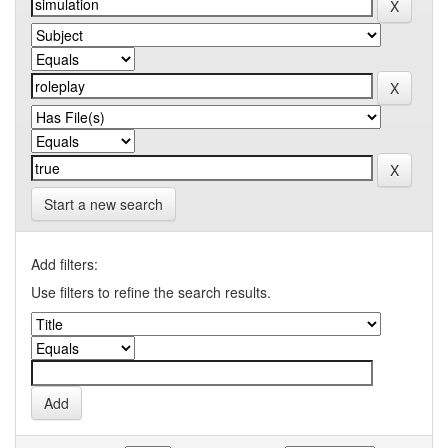
Start a new search
Add filters:
Use filters to refine the search results.