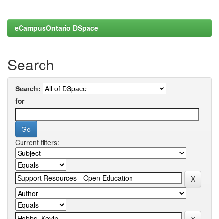
eCampusOntario DSpace
Search
Search:
for
Current filters: