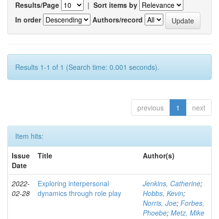
Results/Page
|
Sort items by
In order
Authors/record
Results 1-1 of 1 (Search time: 0.001 seconds).
previous
1
next
Item hits:
Issue
Title
Author(s)
Date
2022-
Exploring interpersonal
Jenkins, Catherine
;
02-28
dynamics through role play
Hobbs, Kevin
;
Norris, Joe
;
Forbes,
Phoebe
;
Metz, Mike