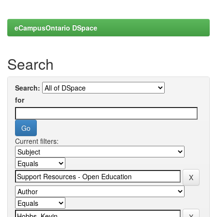
eCampusOntario DSpace
Search
Search:
for
Current filters: