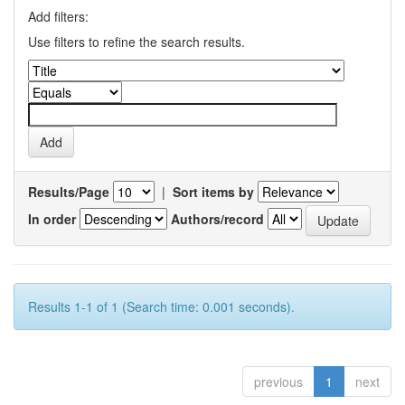
Add filters:
Use filters to refine the search results.
Results/Page
|
Sort items by
In order
Authors/record
Results 1-1 of 1 (Search time: 0.001 seconds).
previous
1
next