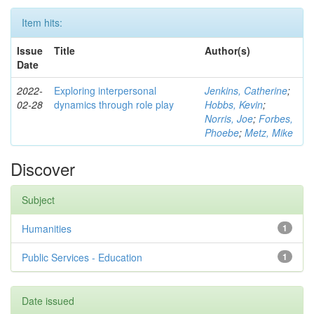
Item hits:
Issue
Title
Author(s)
Date
2022-
Exploring interpersonal
Jenkins, Catherine
;
02-28
dynamics through role play
Hobbs, Kevin
;
Norris, Joe
;
Forbes,
Phoebe
;
Metz, Mike
Discover
Subject
Humanities
1
Public Services - Education
1
Date issued