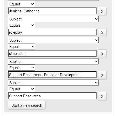
Start a new search