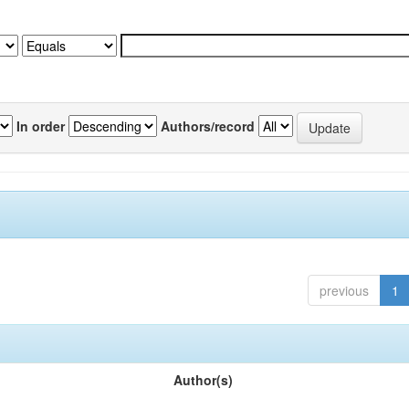
In order
Authors/record
previous
1
Author(s)