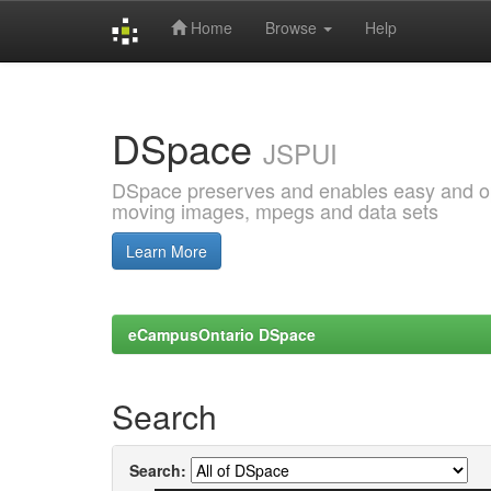
Home
Browse
Help
Skip
navigation
DSpace
JSPUI
DSpace preserves and enables easy and open
moving images, mpegs and data sets
Learn More
eCampusOntario DSpace
Search
Search: