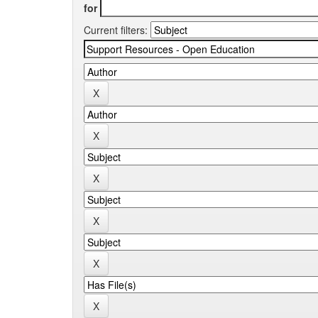
for
Current filters: