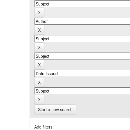
Start a new search
Add filters: