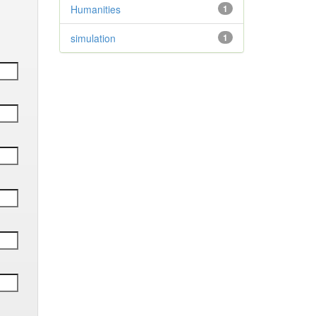
Humanities
1
simulation
1