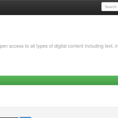
 access to all types of digital content including text, 