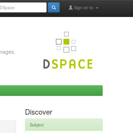
Sign on to:
images,
Discover
Subject