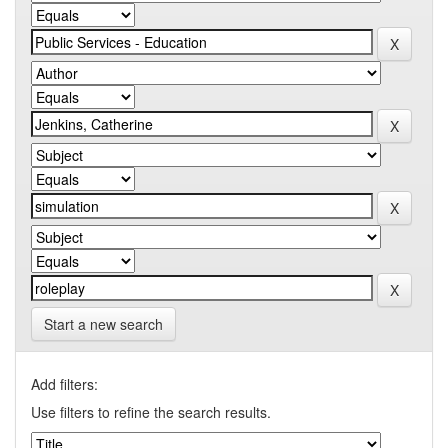
Start a new search
Add filters:
Use filters to refine the search results.