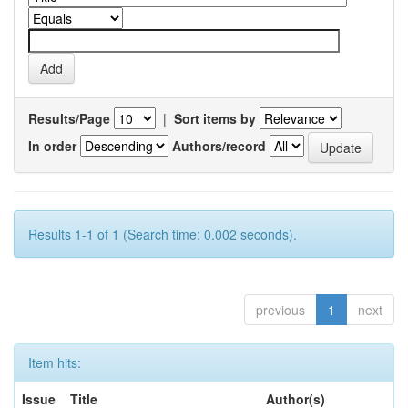
Results/Page
|
Sort items by
In order
Authors/record
Results 1-1 of 1 (Search time: 0.002 seconds).
previous
1
next
Item hits:
Issue
Title
Author(s)