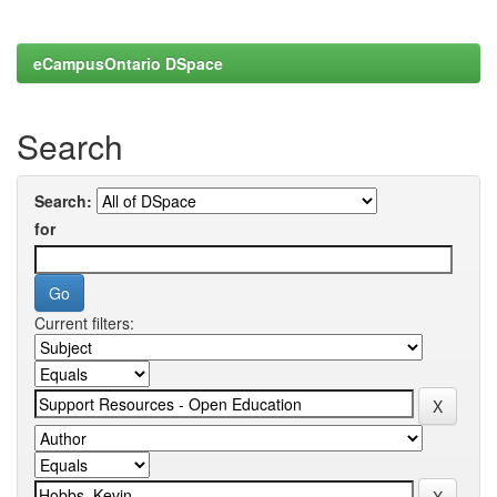
eCampusOntario DSpace
Search
Search:
for
Current filters: