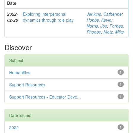
Date
2022-
Exploring interpersonal
Jenkins, Catherine
;
02-28
dynamics through role play
Hobbs, Kevin
;
Norris, Joe
;
Forbes,
Phoebe
;
Metz, Mike
Discover
Subject
Humanities
1
Support Resources
1
Support Resources - Educator Deve...
1
Date issued
2022
1