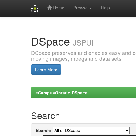
Home
Browse
Help
Skip
navigation
DSpace
JSPUI
DSpace preserves and enables easy and open
moving images, mpegs and data sets
Learn More
eCampusOntario DSpace
Search
Search: