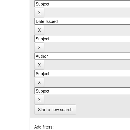
Start a new search
Add filters: