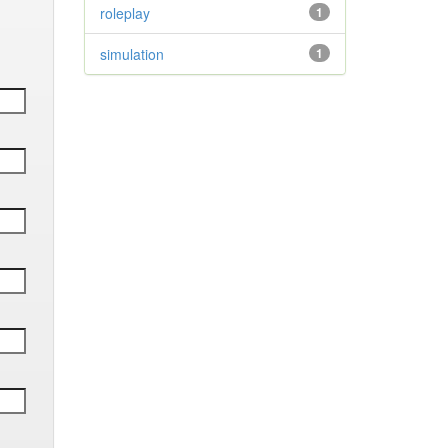
roleplay
1
simulation
1