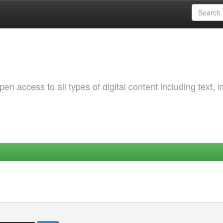
 access to all types of digital content including text, 