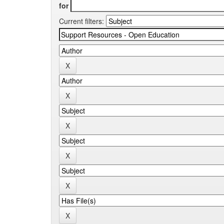
for
Current filters: