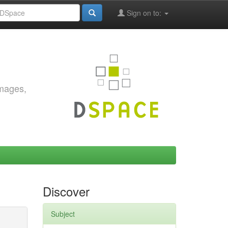
Sign on to:
images,
Discover
Subject