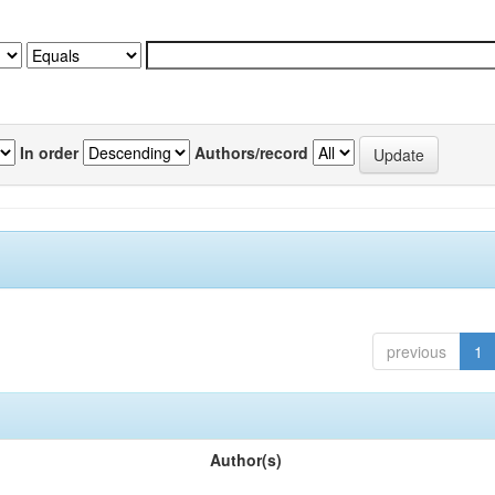
In order
Authors/record
previous
1
Author(s)