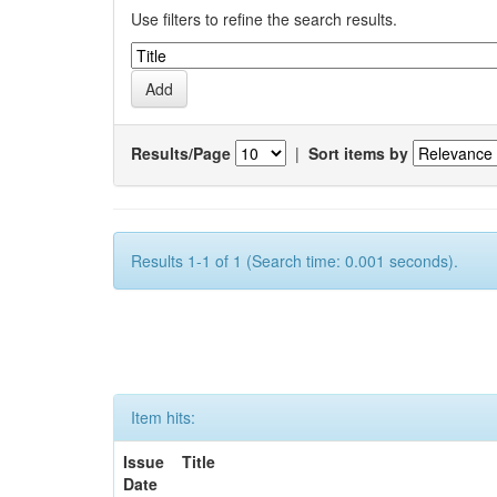
Use filters to refine the search results.
Results/Page
|
Sort items by
Results 1-1 of 1 (Search time: 0.001 seconds).
Item hits:
Issue
Title
Date