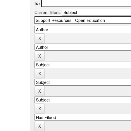
for
Current filters: