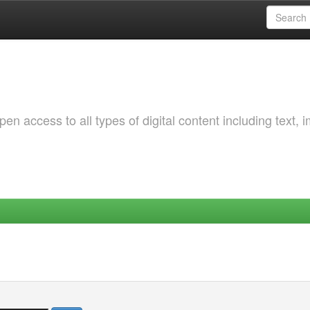
 access to all types of digital content including text, 