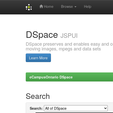
Home
Browse
Help
Skip
navigation
DSpace
JSPUI
DSpace preserves and enables easy and open
moving images, mpegs and data sets
Learn More
eCampusOntario DSpace
Search
Search: