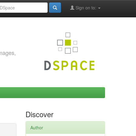
Sign on to:
images,
Discover
Author