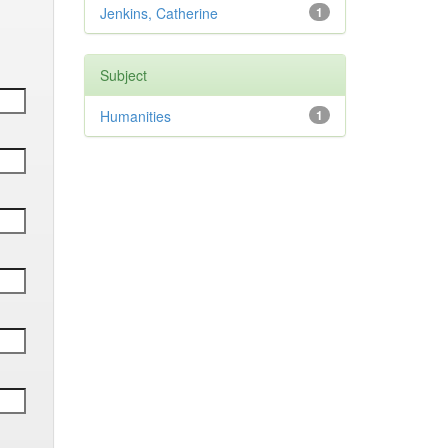
Jenkins, Catherine
1
Subject
Humanities
1