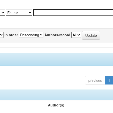
In order
Authors/record
previous
1
Author(s)