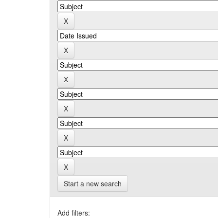
Start a new search
Add filters: