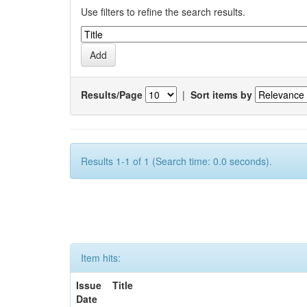
Use filters to refine the search results.
Results/Page
|
Sort items by
Results 1-1 of 1 (Search time: 0.0 seconds).
Item hits:
Issue
Title
Date