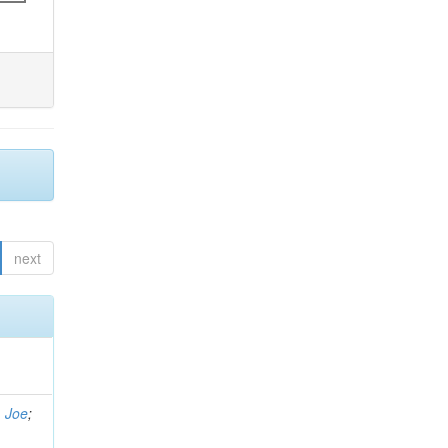
next
, Joe
;