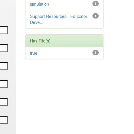
simulation
1
Support Resources - Educator
1
Deve...
Has File(s)
true
1