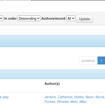
In order
Authors/record
previous
1
Author(s)
e play
Jenkins, Catherine
;
Hobbs, Kevin
;
Norris
Forbes, Phoebe
;
Metz, Mike