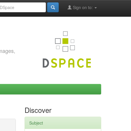
Sign on to:
images,
Discover
Subject