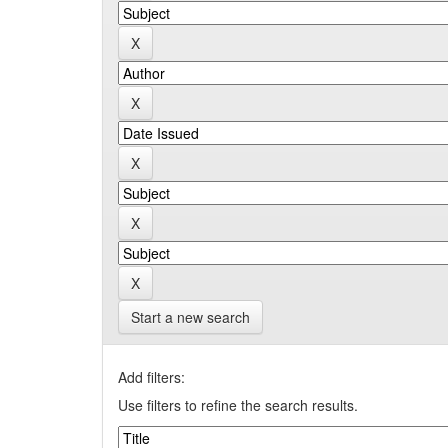
Start a new search
Add filters:
Use filters to refine the search results.