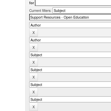
for
Current filters: