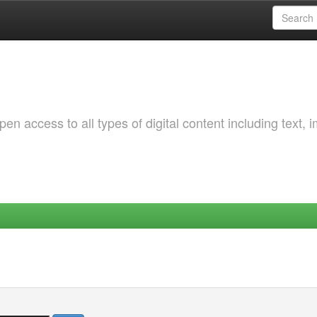
 access to all types of digital content including text, 