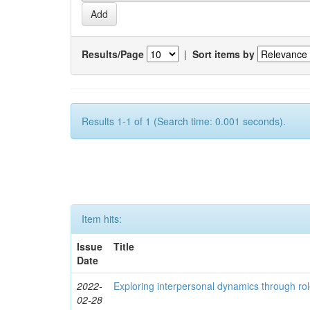
Results/Page
|
Sort items by
Results 1-1 of 1 (Search time: 0.001 seconds).
Item hits:
Issue
Title
Date
2022-
Exploring interpersonal dynamics through rol
02-28