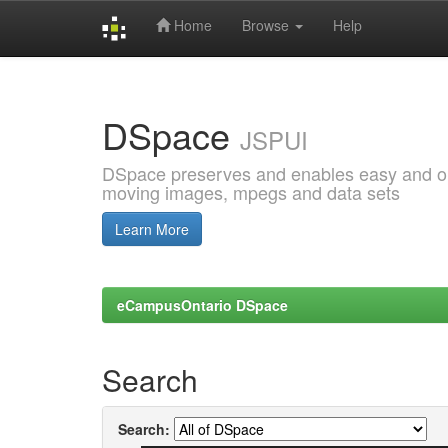
Home
Browse
Help
Skip
navigation
DSpace
JSPUI
DSpace preserves and enables easy and open
moving images, mpegs and data sets
Learn More
eCampusOntario DSpace
Search
Search: