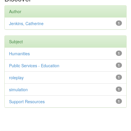
Author
Jenkins, Catherine
1
Subject
Humanities
1
Public Services - Education
1
roleplay
1
simulation
1
Support Resources
1