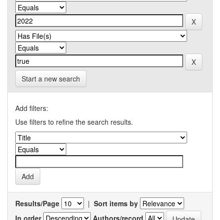
Start a new search
Add filters:
Use filters to refine the search results.
Results/Page
|
Sort items by
In order
Authors/record