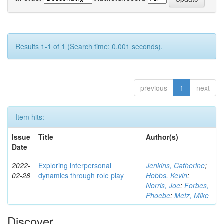
Results 1-1 of 1 (Search time: 0.001 seconds).
previous
1
next
Item hits:
Issue
Title
Author(s)
Date
2022-
Exploring interpersonal
Jenkins, Catherine
;
02-28
dynamics through role play
Hobbs, Kevin
;
Norris, Joe
;
Forbes,
Phoebe
;
Metz, Mike
Discover