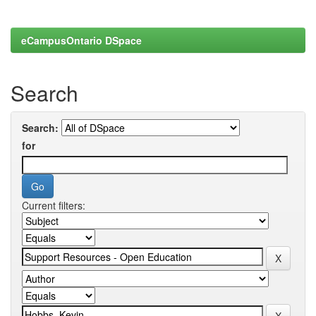
eCampusOntario DSpace
Search
Search:
for
Current filters: