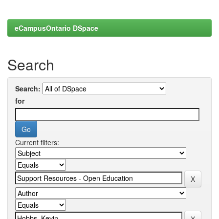
eCampusOntario DSpace
Search
Search:
for
Current filters: