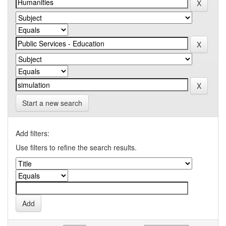
Start a new search
Add filters:
Use filters to refine the search results.