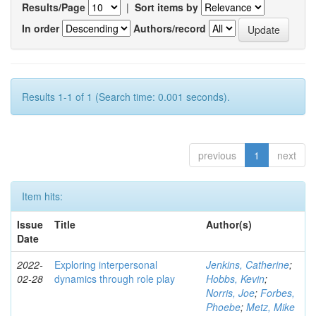
Results/Page
|
Sort items by
In order
Authors/record
Results 1-1 of 1 (Search time: 0.001 seconds).
previous
1
next
Item hits:
Issue
Title
Author(s)
Date
2022-
Exploring interpersonal
Jenkins, Catherine
;
02-28
dynamics through role play
Hobbs, Kevin
;
Norris, Joe
;
Forbes,
Phoebe
;
Metz, Mike