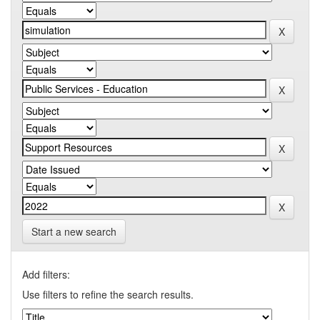
Start a new search
Add filters:
Use filters to refine the search results.