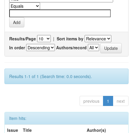
Results/Page
|
Sort items by
In order
Authors/record
Results 1-1 of 1 (Search time: 0.0 seconds).
previous
1
next
Item hits:
Issue
Title
Author(s)