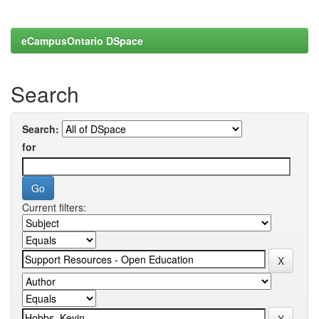
eCampusOntario DSpace
Search
Search:
for
Current filters: