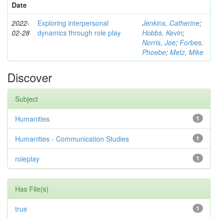
Date
2022-
Exploring interpersonal
Jenkins, Catherine
;
02-28
dynamics through role play
Hobbs, Kevin
;
Norris, Joe
;
Forbes,
Phoebe
;
Metz, Mike
Discover
Subject
Humanities
1
Humanities - Communication Studies
1
roleplay
1
Has File(s)
true
1