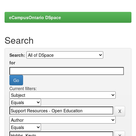
eCampusOntario DSpace
Search
Search:
for
Current filters: