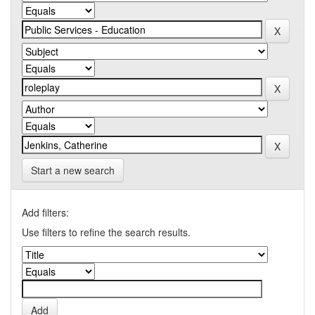
Start a new search
Add filters:
Use filters to refine the search results.