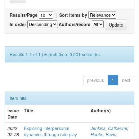
Results/Page
|
Sort items by
In order
Authors/record
Results 1-1 of 1 (Search time: 0.001 seconds).
previous
1
next
Item hits:
Issue
Title
Author(s)
Date
2022-
Exploring interpersonal
Jenkins, Catherine
;
02-28
dynamics through role play
Hobbs, Kevin
;