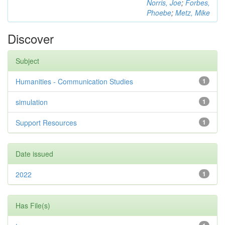
Norris, Joe
;
Forbes,
Phoebe
;
Metz, Mike
Discover
Subject
Humanities - Communication Studies
1
simulation
1
Support Resources
1
Date issued
2022
1
Has File(s)