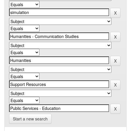
Start a new search