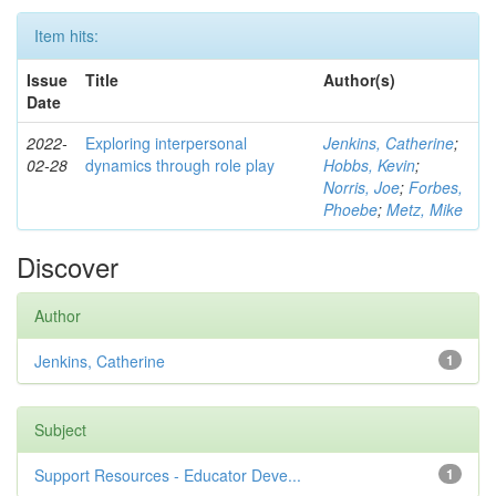
Item hits:
Issue
Title
Author(s)
Date
2022-
Exploring interpersonal
Jenkins, Catherine
;
02-28
dynamics through role play
Hobbs, Kevin
;
Norris, Joe
;
Forbes,
Phoebe
;
Metz, Mike
Discover
Author
Jenkins, Catherine
1
Subject
Support Resources - Educator Deve...
1