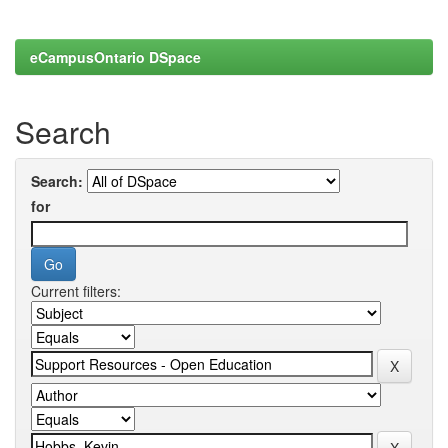
eCampusOntario DSpace
Search
Search:
for
Current filters: