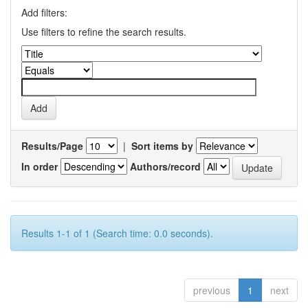
Add filters:
Use filters to refine the search results.
Results/Page
|
Sort items by
In order
Authors/record
Results 1-1 of 1 (Search time: 0.0 seconds).
previous
1
next