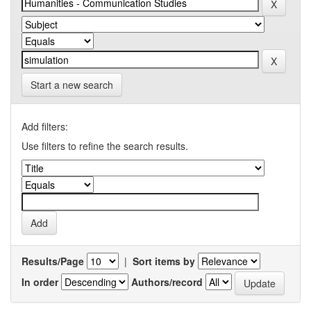
Start a new search
Add filters:
Use filters to refine the search results.
Results/Page
|
Sort items by
In order
Authors/record