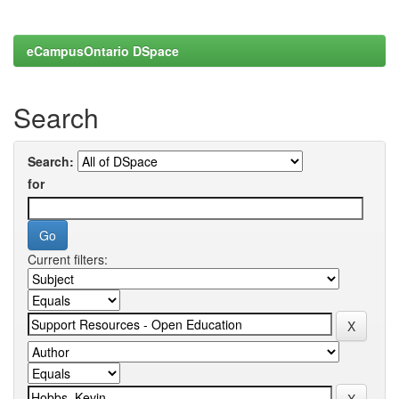
eCampusOntario DSpace
Search
Search:
for
Current filters: