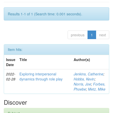
Results 1-1 of 1 (Search time: 0.001 seconds).
previous
1
next
Item hits:
Issue
Title
Author(s)
Date
2022-
Exploring interpersonal
Jenkins, Catherine
;
02-28
dynamics through role play
Hobbs, Kevin
;
Norris, Joe
;
Forbes,
Phoebe
;
Metz, Mike
Discover