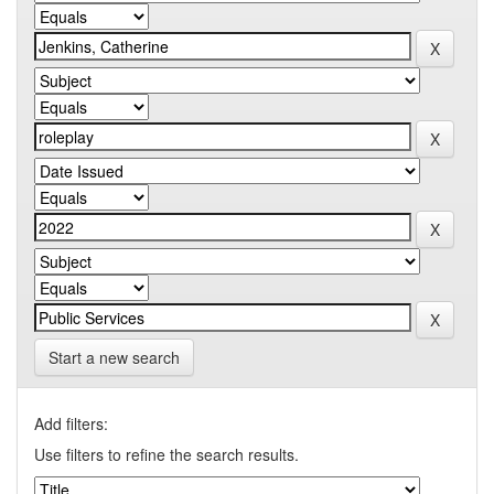
Start a new search
Add filters:
Use filters to refine the search results.