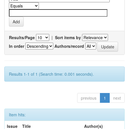
Results/Page
|
Sort items by
In order
Authors/record
Results 1-1 of 1 (Search time: 0.001 seconds).
previous
1
next
Item hits:
Issue
Title
Author(s)