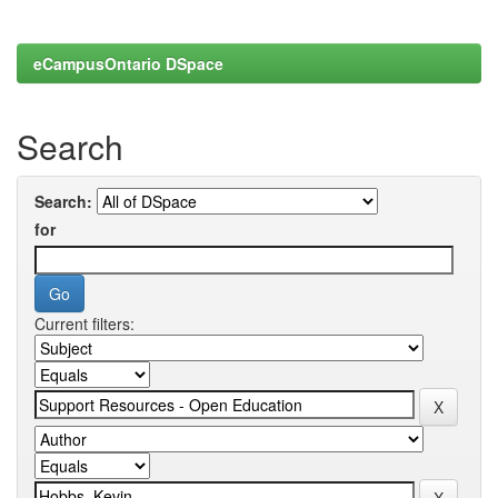
eCampusOntario DSpace
Search
Search:
for
Current filters: