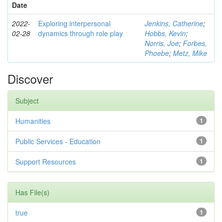
Date
2022-
Exploring interpersonal
Jenkins, Catherine
;
02-28
dynamics through role play
Hobbs, Kevin
;
Norris, Joe
;
Forbes,
Phoebe
;
Metz, Mike
Discover
Subject
Humanities
1
Public Services - Education
1
Support Resources
1
Has File(s)
true
1