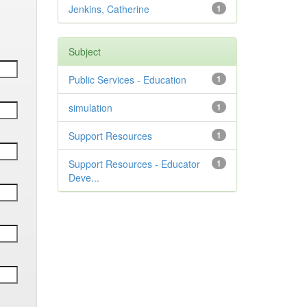
Jenkins, Catherine
1
Subject
Public Services - Education
1
simulation
1
Support Resources
1
Support Resources - Educator
1
Deve...