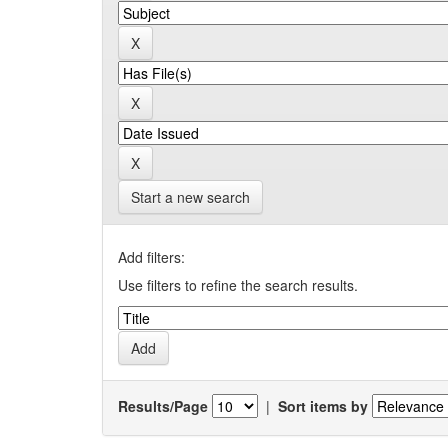
Start a new search
Add filters:
Use filters to refine the search results.
Results/Page
|
Sort items by