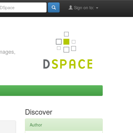
Sign on to:
images,
Discover
Author