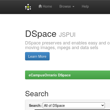
Home
Browse
Help
Skip
navigation
DSpace
JSPUI
DSpace preserves and enables easy and open
moving images, mpegs and data sets
Learn More
eCampusOntario DSpace
Search
Search: