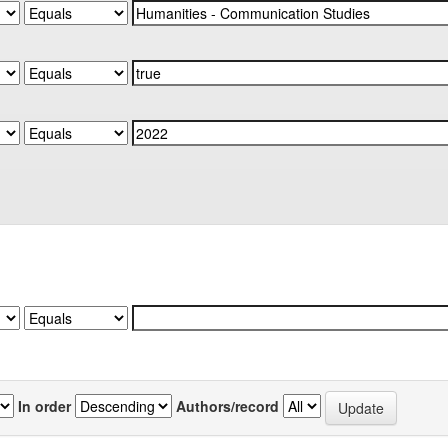
In order
Authors/record