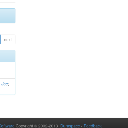
next
, Joe
;
oftware
Copyright © 2002-2013
Duraspace
-
Feedback