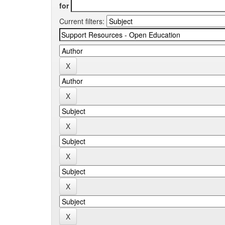
for
Current filters: