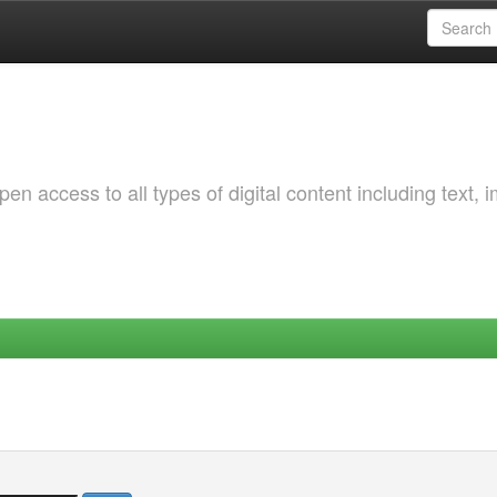
 access to all types of digital content including text, 