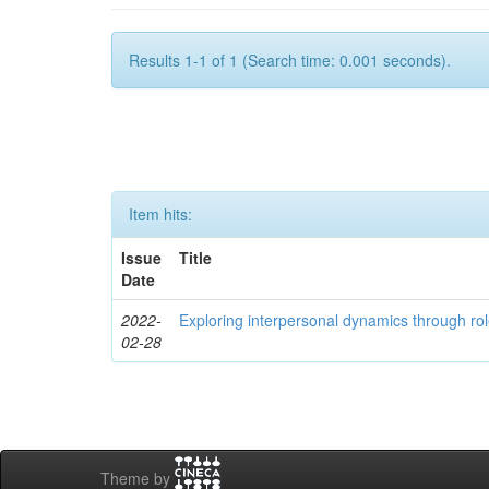
Results 1-1 of 1 (Search time: 0.001 seconds).
Item hits:
Issue
Title
Date
2022-
Exploring interpersonal dynamics through rol
02-28
Theme by