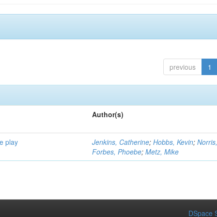
previous
1
Author(s)
e play
Jenkins, Catherine
;
Hobbs, Kevin
;
Norris
Forbes, Phoebe
;
Metz, Mike
DSpace S