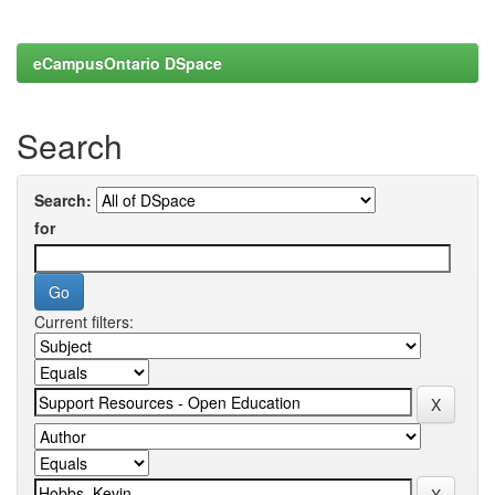
eCampusOntario DSpace
Search
Search:
for
Current filters: