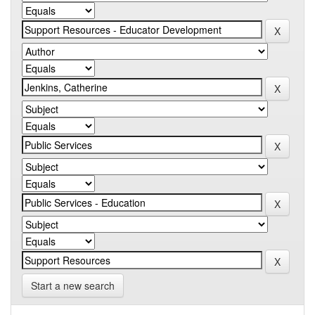
Start a new search