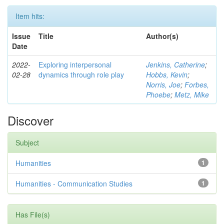
Item hits:
Issue
Title
Author(s)
Date
2022-
Exploring interpersonal
Jenkins, Catherine
;
02-28
dynamics through role play
Hobbs, Kevin
;
Norris, Joe
;
Forbes,
Phoebe
;
Metz, Mike
Discover
Subject
Humanities
1
Humanities - Communication Studies
1
Has File(s)