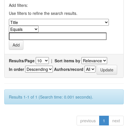
Add filters:
Use filters to refine the search results.
Results/Page
|
Sort items by
In order
Authors/record
Results 1-1 of 1 (Search time: 0.001 seconds).
previous
1
next