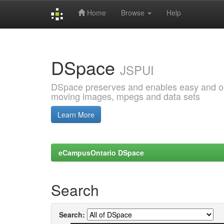
Home
Browse
Help
Skip
navigation
DSpace
JSPUI
DSpace preserves and enables easy and open
moving images, mpegs and data sets
Learn More
eCampusOntario DSpace
Search
Search: