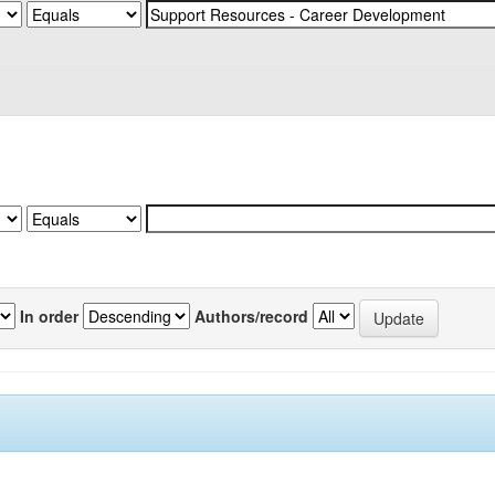
In order
Authors/record