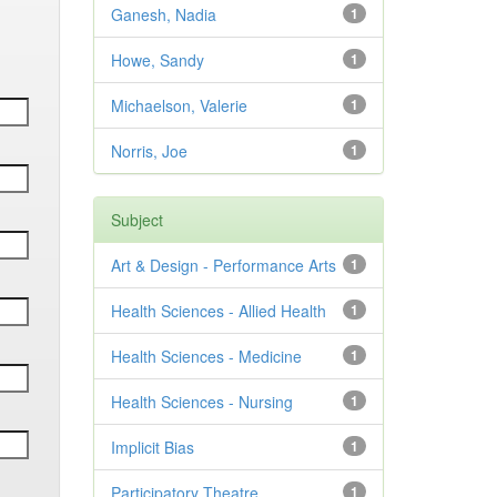
Ganesh, Nadia
1
Howe, Sandy
1
Michaelson, Valerie
1
Norris, Joe
1
Subject
Art & Design - Performance Arts
1
Health Sciences - Allied Health
1
Health Sciences - Medicine
1
Health Sciences - Nursing
1
Implicit Bias
1
Participatory Theatre
1