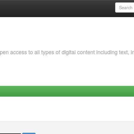
 access to all types of digital content including text, 