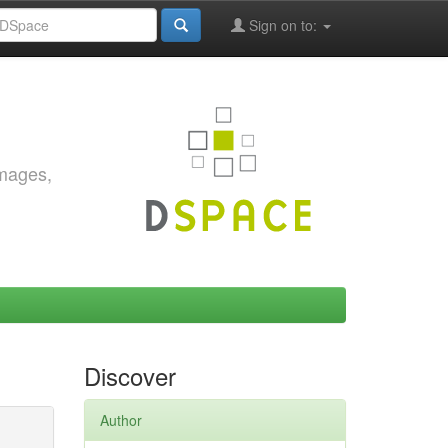
Sign on to:
images,
Discover
Author