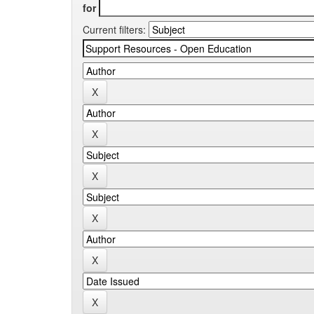
for
Current filters: