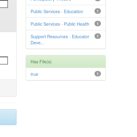
Public Services - Education
1
Public Services - Public Health
1
Support Resources - Educator
1
Deve...
Has File(s)
true
1