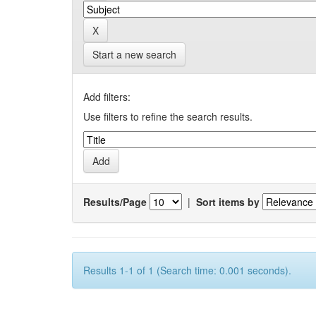
Start a new search
Add filters:
Use filters to refine the search results.
Results/Page
|
Sort items by
Results 1-1 of 1 (Search time: 0.001 seconds).