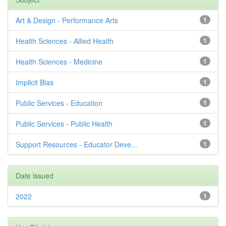
Art & Design - Performance Arts
1
Health Sciences - Allied Health
1
Health Sciences - Medicine
1
Implicit Bias
1
Public Services - Education
1
Public Services - Public Health
1
Support Resources - Educator Deve...
1
Date issued
2022
1