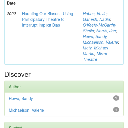
Date
2022
Haunting Our Biases : Using
Hobbs, Kevin
;
Participatory Theatre to
Ganesh, Nadia
;
Interrupt Implicit Bias
O'Keefe-McCarthy,
Sheila
;
Norris, Joe
;
Howe, Sandy
;
Michaelson, Valerie
;
Metz, Michael
Martin
;
Mirror
Theatre
Discover
Author
Howe, Sandy
1
Michaelson, Valerie
1
Subject