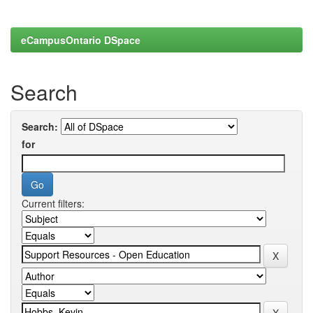
eCampusOntario DSpace
Search
Search:
for
Current filters: