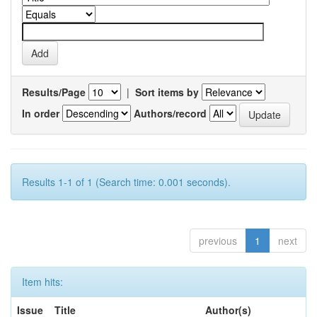
Results/Page
|
Sort items by
In order
Authors/record
Results 1-1 of 1 (Search time: 0.001 seconds).
previous
1
next
Item hits:
Issue
Title
Author(s)