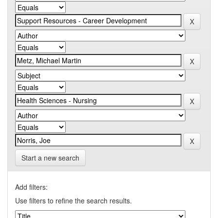
Start a new search
Add filters:
Use filters to refine the search results.