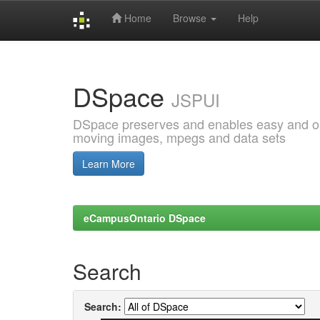
Home
Browse
Help
Skip
navigation
DSpace
JSPUI
DSpace preserves and enables easy and open
moving images, mpegs and data sets
Learn More
eCampusOntario DSpace
Search
Search: