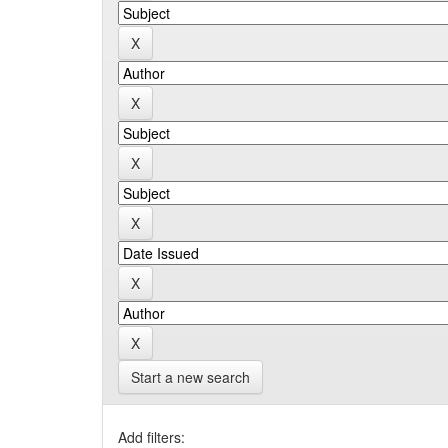
Start a new search
Add filters: