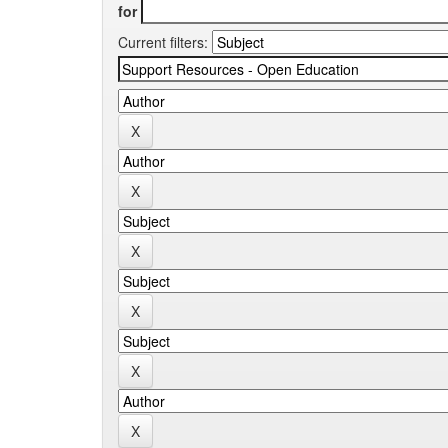
for
Current filters: