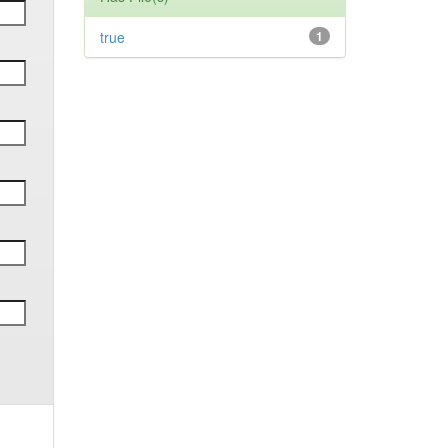
true
1