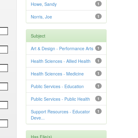
Howe, Sandy
1
Norris, Joe
1
Subject
Art & Design - Performance Arts
1
Health Sciences - Allied Health
1
Health Sciences - Medicine
1
Public Services - Education
1
Public Services - Public Health
1
Support Resources - Educator
1
Deve...
Has File(s)