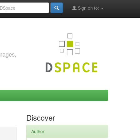
Sign on to:
images,
Discover
Author