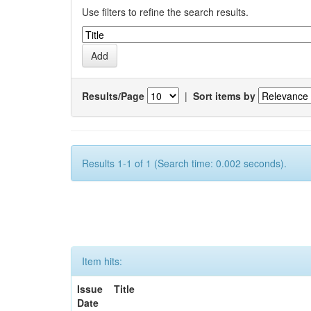
Use filters to refine the search results.
Results/Page
|
Sort items by
Results 1-1 of 1 (Search time: 0.002 seconds).
Item hits:
Issue
Title
Date