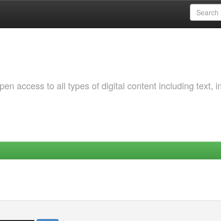
 access to all types of digital content including text, 