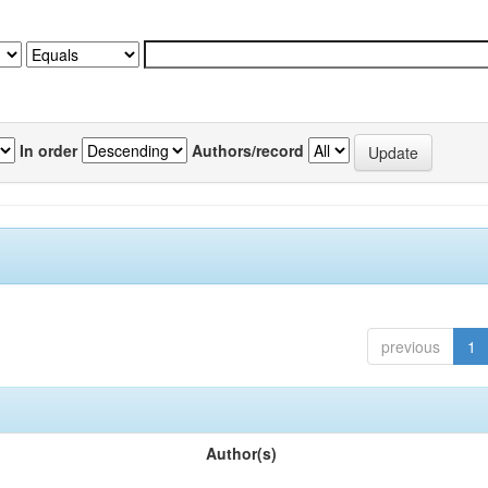
In order
Authors/record
previous
1
Author(s)