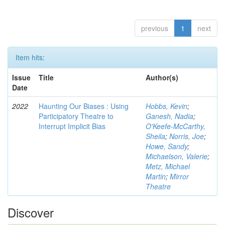
previous
1
next
Item hits:
Issue
Title
Author(s)
Date
2022
Haunting Our Biases : Using
Hobbs, Kevin
;
Participatory Theatre to
Ganesh, Nadia
;
Interrupt Implicit Bias
O'Keefe-McCarthy,
Sheila
;
Norris, Joe
;
Howe, Sandy
;
Michaelson, Valerie
;
Metz, Michael
Martin
;
Mirror
Theatre
Discover