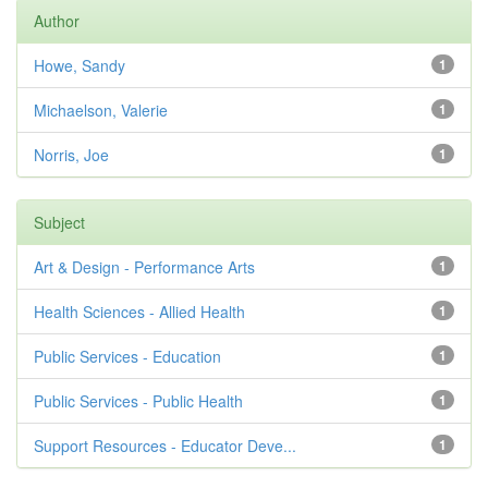
Author
Howe, Sandy
1
Michaelson, Valerie
1
Norris, Joe
1
Subject
Art & Design - Performance Arts
1
Health Sciences - Allied Health
1
Public Services - Education
1
Public Services - Public Health
1
Support Resources - Educator Deve...
1