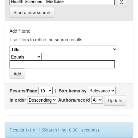
Start a new search
Add filters:
Use filters to refine the search results.
Results/Page
|
Sort items by
In order
Authors/record
Results 1-1 of 1 (Search time: 0.001 seconds).