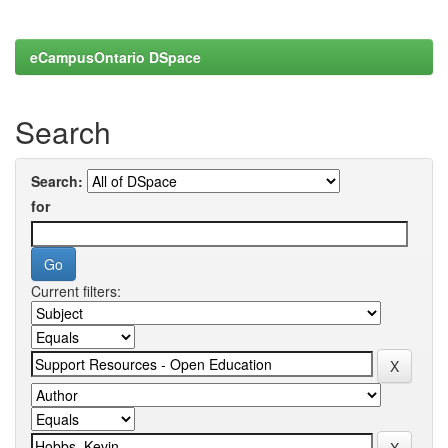
eCampusOntario DSpace
Search
Search:
for
Current filters: