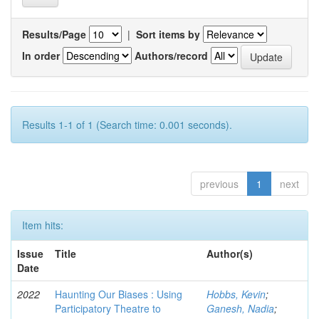
Results/Page
|
Sort items by
In order
Authors/record
Results 1-1 of 1 (Search time: 0.001 seconds).
previous
1
next
Item hits:
Issue
Title
Author(s)
Date
2022
Haunting Our Biases : Using
Hobbs, Kevin
;
Participatory Theatre to
Ganesh, Nadia
;