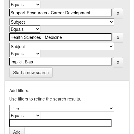
Start a new search
Add filters:
Use filters to refine the search results.