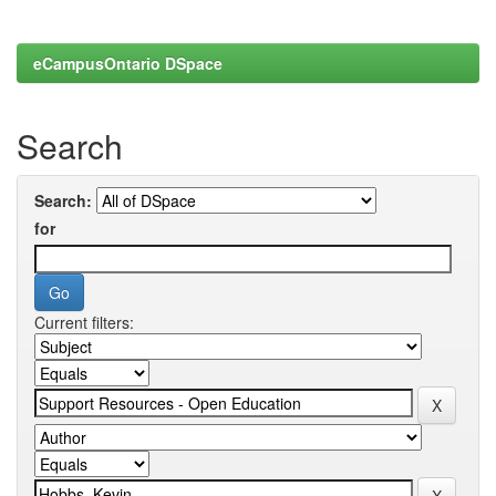
eCampusOntario DSpace
Search
Search:
for
Current filters: