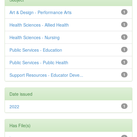
Art & Design - Performance Arts
1
Health Sciences - Allied Health
1
Health Sciences - Nursing
1
Public Services - Education
1
Public Services - Public Health
1
Support Resources - Educator Deve...
1
Date issued
2022
1
Has File(s)