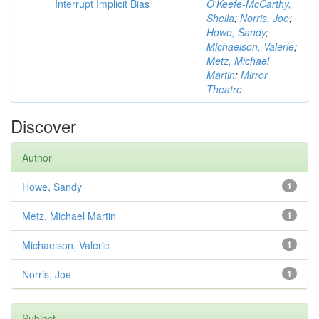
Interrupt Implicit Bias
O'Keefe-McCarthy,
Sheila
;
Norris, Joe
;
Howe, Sandy
;
Michaelson, Valerie
;
Metz, Michael
Martin
;
Mirror
Theatre
Discover
Author
Howe, Sandy
1
Metz, Michael Martin
1
Michaelson, Valerie
1
Norris, Joe
1
Subject