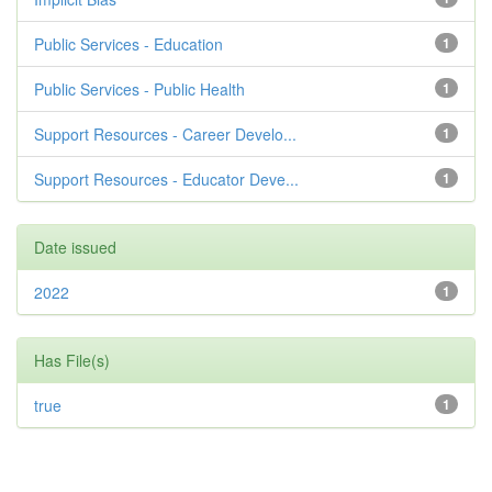
Public Services - Education
1
Public Services - Public Health
1
Support Resources - Career Develo...
1
Support Resources - Educator Deve...
1
Date issued
2022
1
Has File(s)
true
1