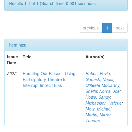
Results 1-1 of 1 (Search time: 0.001 seconds).
previous
1
next
Item hits:
Issue
Title
Author(s)
Date
2022
Haunting Our Biases : Using
Hobbs, Kevin
;
Participatory Theatre to
Ganesh, Nadia
;
Interrupt Implicit Bias
O'Keefe-McCarthy,
Sheila
;
Norris, Joe
;
Howe, Sandy
;
Michaelson, Valerie
;
Metz, Michael
Martin
;
Mirror
Theatre