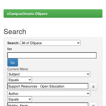
eCampusOntario DSpace
Search
Search:
for
Current filters: