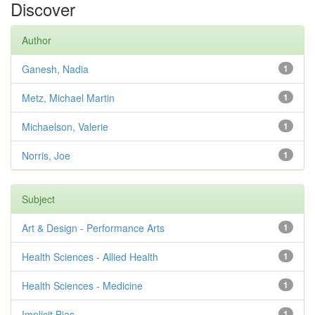
Discover
Author
Ganesh, Nadia
1
Metz, Michael Martin
1
Michaelson, Valerie
1
Norris, Joe
1
Subject
Art & Design - Performance Arts
1
Health Sciences - Allied Health
1
Health Sciences - Medicine
1
Implicit Bias
1