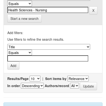
Start a new search
Add filters:
Use filters to refine the search results.
Results/Page
|
Sort items by
In order
Authors/record