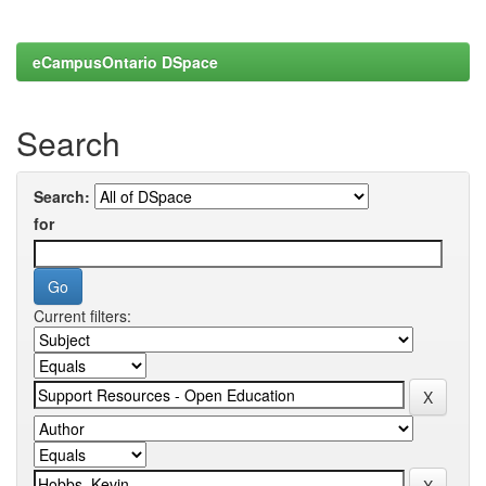
eCampusOntario DSpace
Search
Search:
for
Current filters: