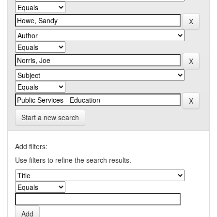
Start a new search
Add filters:
Use filters to refine the search results.