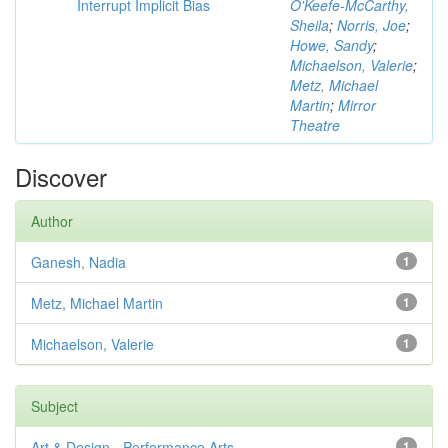
Interrupt Implicit Bias
O'Keefe-McCarthy,
Sheila
;
Norris, Joe
;
Howe, Sandy
;
Michaelson, Valerie
;
Metz, Michael
Martin
;
Mirror
Theatre
Discover
Author
Ganesh, Nadia
1
Metz, Michael Martin
1
Michaelson, Valerie
1
Subject
Art & Design - Performance Arts
1