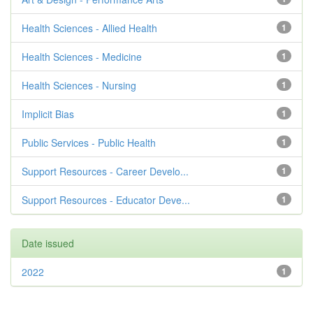
Health Sciences - Allied Health
1
Health Sciences - Medicine
1
Health Sciences - Nursing
1
Implicit Bias
1
Public Services - Public Health
1
Support Resources - Career Develo...
1
Support Resources - Educator Deve...
1
Date issued
2022
1