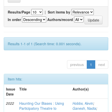
Results/Page
|
Sort items by
In order
Authors/record
Results 1-1 of 1 (Search time: 0.001 seconds).
previous
1
next
Item hits:
Issue
Title
Author(s)
Date
2022
Haunting Our Biases : Using
Hobbs, Kevin
;
Participatory Theatre to
Ganesh, Nadia
;