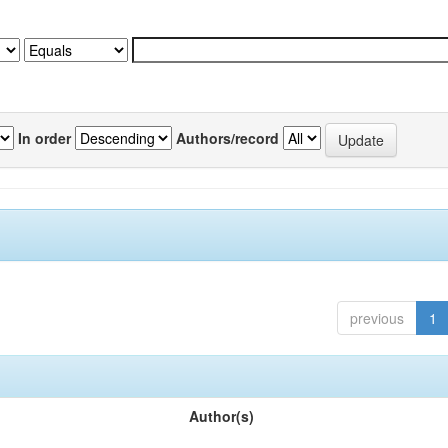
In order
Authors/record
previous
1
Author(s)