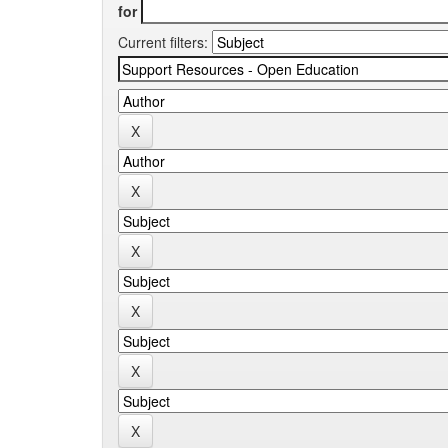
for
Current filters: