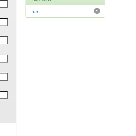
true
1