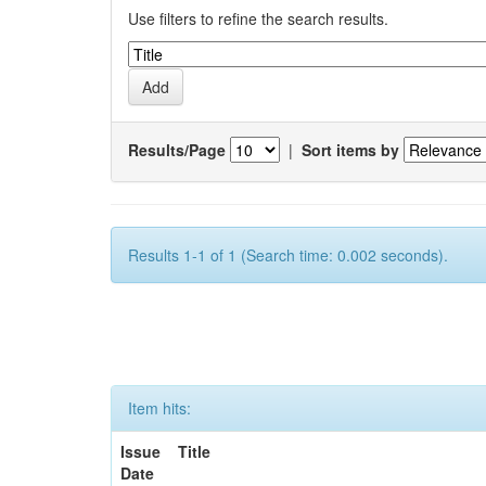
Use filters to refine the search results.
Results/Page
|
Sort items by
Results 1-1 of 1 (Search time: 0.002 seconds).
Item hits:
Issue
Title
Date