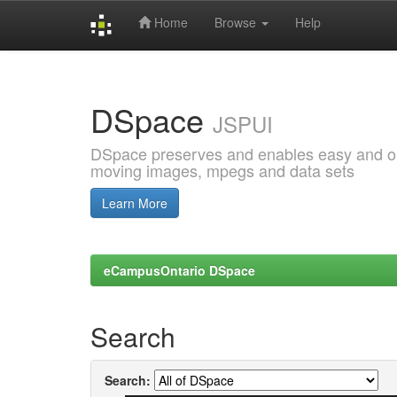
Home
Browse
Help
Skip
navigation
DSpace
JSPUI
DSpace preserves and enables easy and open
moving images, mpegs and data sets
Learn More
eCampusOntario DSpace
Search
Search: