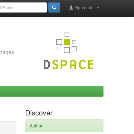
Sign on to:
images,
Discover
Author