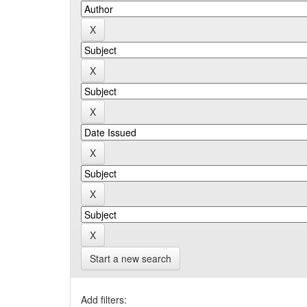
Start a new search
Add filters: