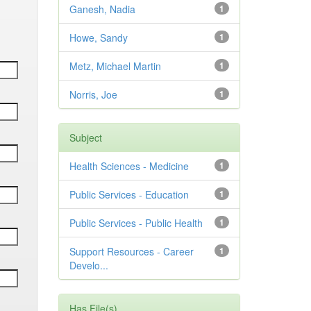
Ganesh, Nadia
1
Howe, Sandy
1
Metz, Michael Martin
1
Norris, Joe
1
Subject
Health Sciences - Medicine
1
Public Services - Education
1
Public Services - Public Health
1
Support Resources - Career
1
Develo...
Has File(s)