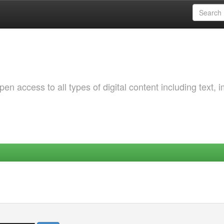
 access to all types of digital content including text, 