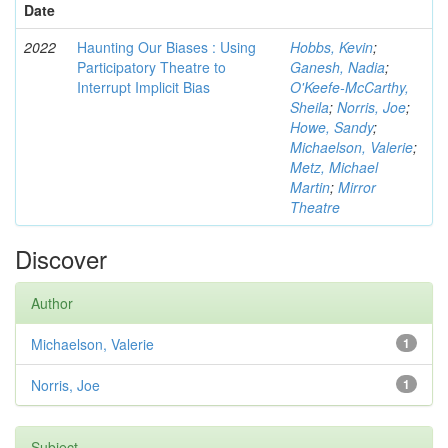
Date
2022
Haunting Our Biases : Using
Hobbs, Kevin
;
Participatory Theatre to
Ganesh, Nadia
;
Interrupt Implicit Bias
O'Keefe-McCarthy,
Sheila
;
Norris, Joe
;
Howe, Sandy
;
Michaelson, Valerie
;
Metz, Michael
Martin
;
Mirror
Theatre
Discover
Author
Michaelson, Valerie
1
Norris, Joe
1
Subject