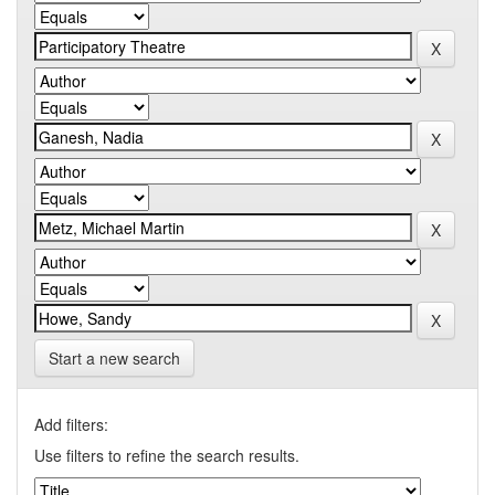
Start a new search
Add filters:
Use filters to refine the search results.