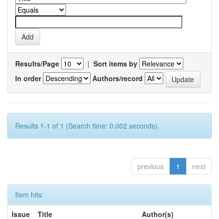
Results/Page
|
Sort items by
In order
Authors/record
Results 1-1 of 1 (Search time: 0.002 seconds).
previous
1
next
Item hits:
Issue
Title
Author(s)