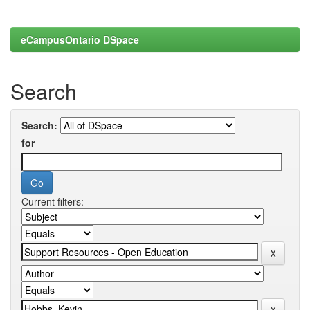
eCampusOntario DSpace
Search
Search:
for
Current filters: