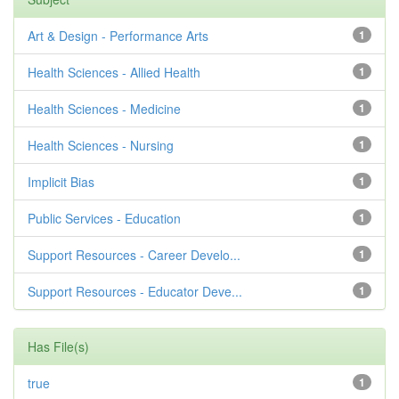
Art & Design - Performance Arts
1
Health Sciences - Allied Health
1
Health Sciences - Medicine
1
Health Sciences - Nursing
1
Implicit Bias
1
Public Services - Education
1
Support Resources - Career Develo...
1
Support Resources - Educator Deve...
1
Has File(s)
true
1