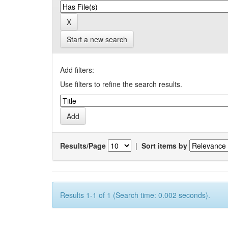
Start a new search
Add filters:
Use filters to refine the search results.
Results/Page
|
Sort items by
Results 1-1 of 1 (Search time: 0.002 seconds).