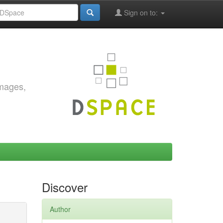
Sign on to:
images,
Discover
Author