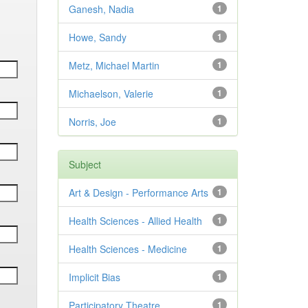
Ganesh, Nadia
1
Howe, Sandy
1
Metz, Michael Martin
1
Michaelson, Valerie
1
Norris, Joe
1
Subject
Art & Design - Performance Arts
1
Health Sciences - Allied Health
1
Health Sciences - Medicine
1
Implicit Bias
1
Participatory Theatre
1