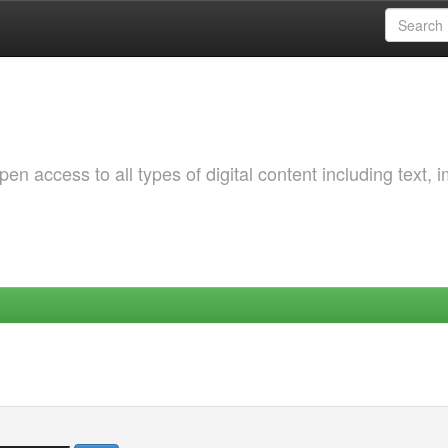
 access to all types of digital content including text, 