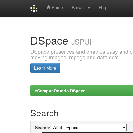
Home
Browse
Help
Skip
navigation
DSpace
JSPUI
DSpace preserves and enables easy and open
moving images, mpegs and data sets
Learn More
eCampusOntario DSpace
Search
Search: