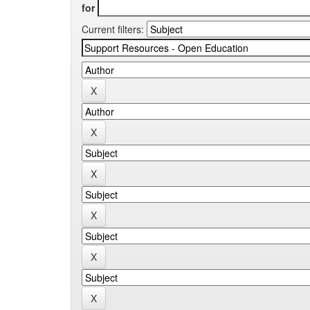
for
Current filters: