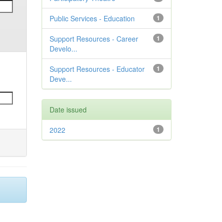
Public Services - Education
1
Support Resources - Career
1
Develo...
Support Resources - Educator
1
Deve...
Date issued
2022
1