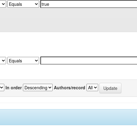
In order
Authors/record