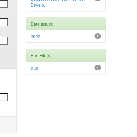
Develo...
Date issued
2022
1
Has File(s)
true
1