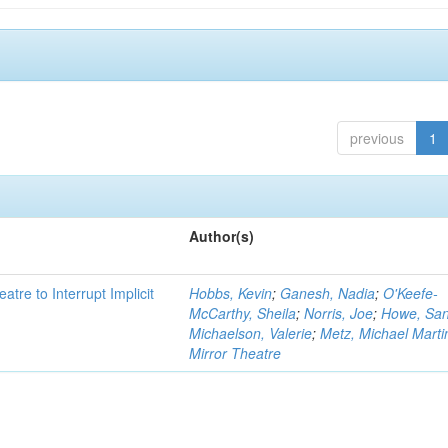
previous
1
Author(s)
atre to Interrupt Implicit
Hobbs, Kevin
;
Ganesh, Nadia
;
O'Keefe-
McCarthy, Sheila
;
Norris, Joe
;
Howe, Sa
Michaelson, Valerie
;
Metz, Michael Marti
Mirror Theatre