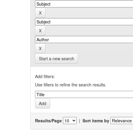
Start a new search
Add filters:
Use filters to refine the search results.
Results/Page
|
Sort items by