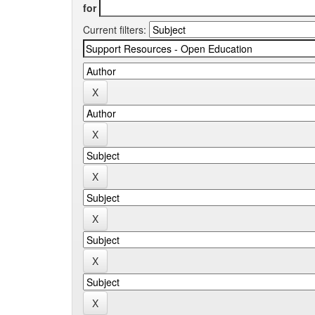
for
Current filters: