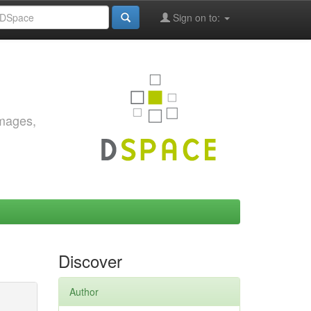
Sign on to:
images,
Discover
Author