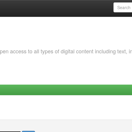
 access to all types of digital content including text, 