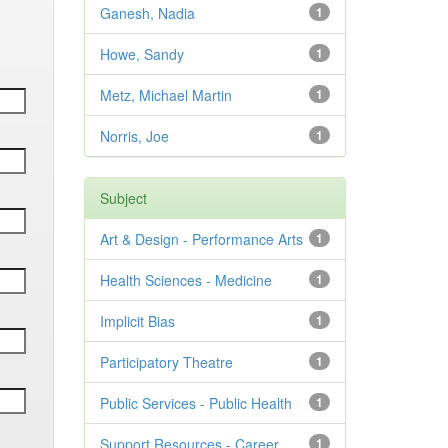
Ganesh, Nadia
1
Howe, Sandy
1
Metz, Michael Martin
1
Norris, Joe
1
Subject
Art & Design - Performance Arts
1
Health Sciences - Medicine
1
Implicit Bias
1
Participatory Theatre
1
Public Services - Public Health
1
Support Resources - Career
1