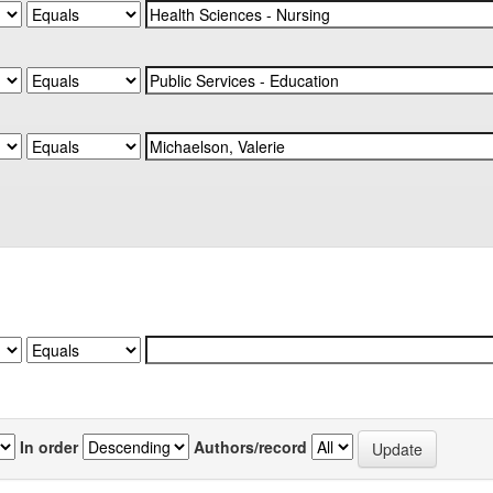
In order
Authors/record