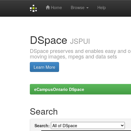
Home
Browse
Help
Skip
navigation
DSpace
JSPUI
DSpace preserves and enables easy and open
moving images, mpegs and data sets
Learn More
eCampusOntario DSpace
Search
Search: