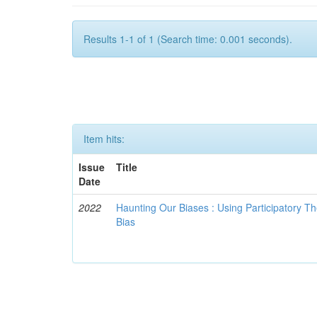
Results 1-1 of 1 (Search time: 0.001 seconds).
Item hits:
Issue
Title
Date
2022
Haunting Our Biases : Using Participatory The
Bias