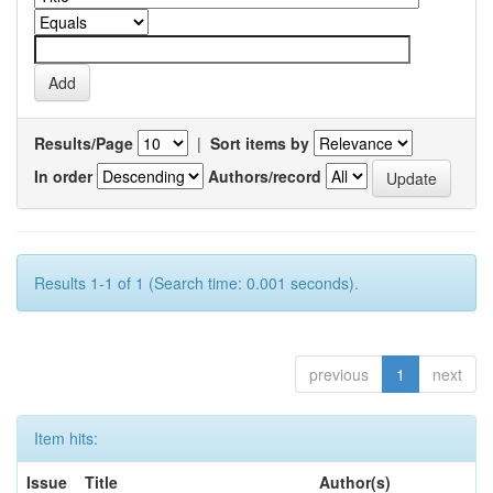
Results/Page
|
Sort items by
In order
Authors/record
Results 1-1 of 1 (Search time: 0.001 seconds).
previous
1
next
Item hits:
Issue
Title
Author(s)