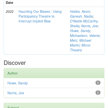
Date
2022
Haunting Our Biases : Using
Hobbs, Kevin
;
Participatory Theatre to
Ganesh, Nadia
;
Interrupt Implicit Bias
O'Keefe-McCarthy,
Sheila
;
Norris, Joe
;
Howe, Sandy
;
Michaelson, Valerie
;
Metz, Michael
Martin
;
Mirror
Theatre
Discover
Author
Howe, Sandy
1
Norris, Joe
1
Subject