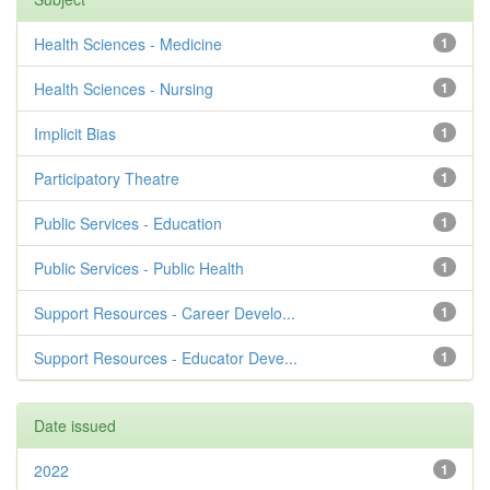
Health Sciences - Medicine
1
Health Sciences - Nursing
1
Implicit Bias
1
Participatory Theatre
1
Public Services - Education
1
Public Services - Public Health
1
Support Resources - Career Develo...
1
Support Resources - Educator Deve...
1
Date issued
2022
1