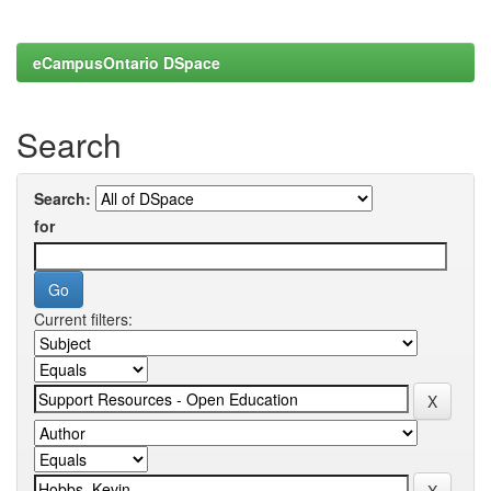
eCampusOntario DSpace
Search
Search:
for
Current filters: