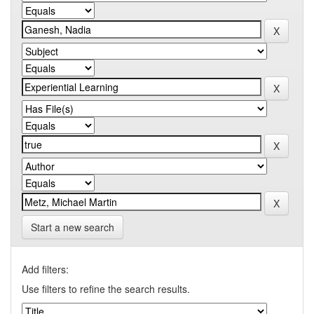
Start a new search
Add filters:
Use filters to refine the search results.