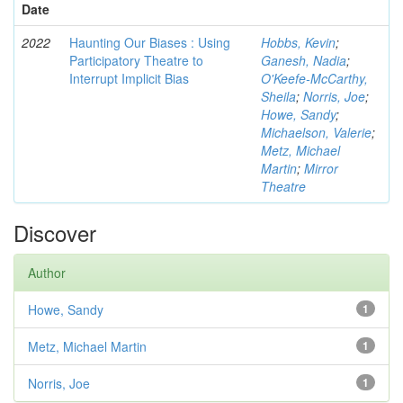
Date
2022
Haunting Our Biases : Using
Hobbs, Kevin
;
Participatory Theatre to
Ganesh, Nadia
;
Interrupt Implicit Bias
O'Keefe-McCarthy,
Sheila
;
Norris, Joe
;
Howe, Sandy
;
Michaelson, Valerie
;
Metz, Michael
Martin
;
Mirror
Theatre
Discover
Author
Howe, Sandy
1
Metz, Michael Martin
1
Norris, Joe
1