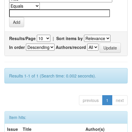
Results/Page
|
Sort items by
In order
Authors/record
Results 1-1 of 1 (Search time: 0.002 seconds).
previous
1
next
Item hits:
Issue
Title
Author(s)