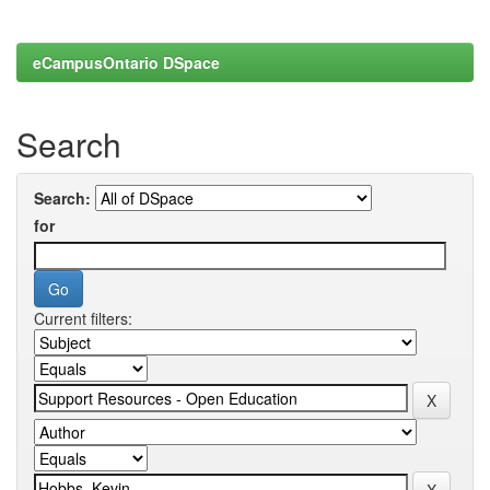
eCampusOntario DSpace
Search
Search:
for
Current filters: