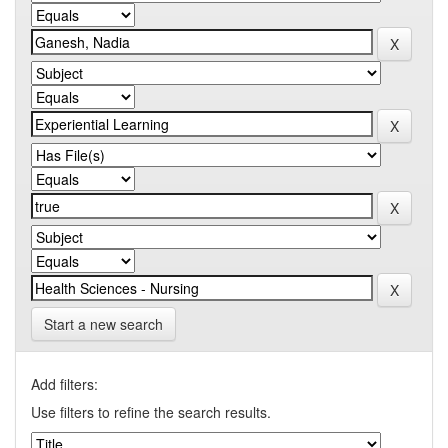
Start a new search
Add filters:
Use filters to refine the search results.