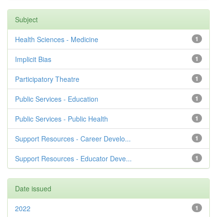
Subject
Health Sciences - Medicine
1
Implicit Bias
1
Participatory Theatre
1
Public Services - Education
1
Public Services - Public Health
1
Support Resources - Career Develo...
1
Support Resources - Educator Deve...
1
Date issued
2022
1