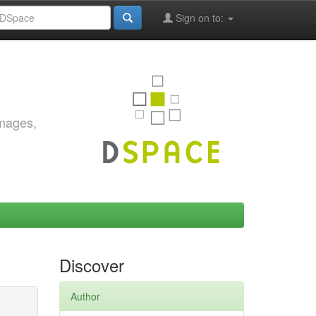
Sign on to:
images,
Discover
Author