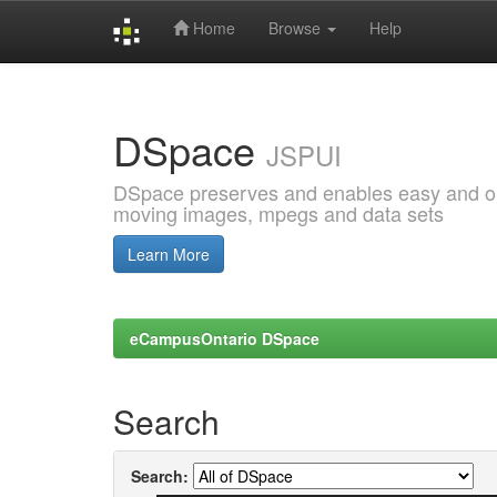
Home
Browse
Help
Skip
navigation
DSpace
JSPUI
DSpace preserves and enables easy and open
moving images, mpegs and data sets
Learn More
eCampusOntario DSpace
Search
Search: