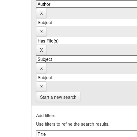
Start a new search
Add filters:
Use filters to refine the search results.