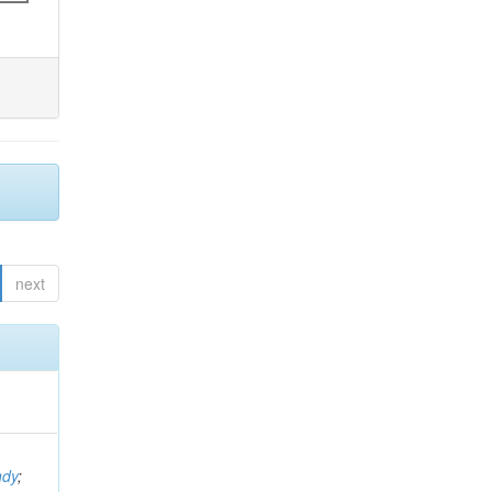
next
ndy
;