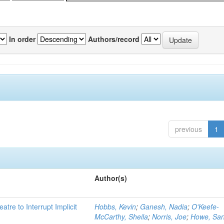
In order
Authors/record
previous
1
Author(s)
atre to Interrupt Implicit
Hobbs, Kevin
;
Ganesh, Nadia
;
O'Keefe-
McCarthy, Sheila
;
Norris, Joe
;
Howe, Sa