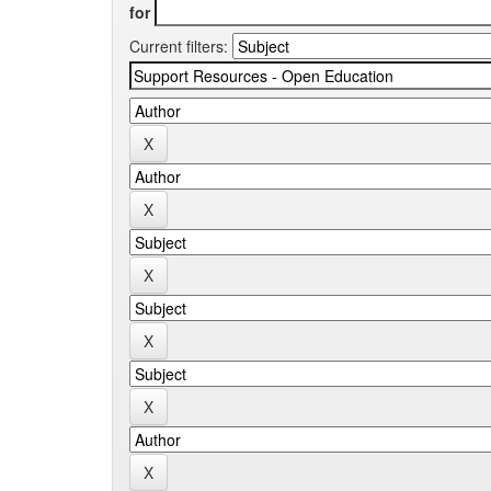
for
Current filters: