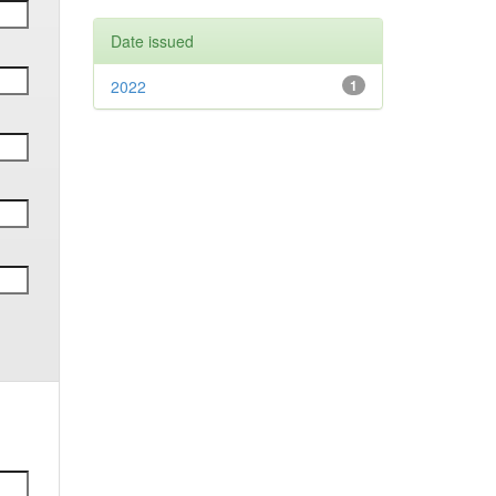
Date issued
2022
1