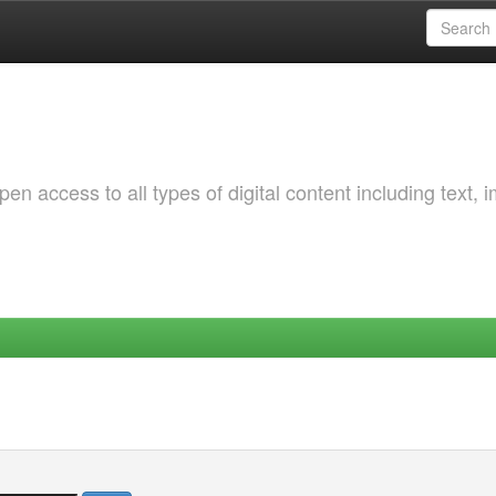
 access to all types of digital content including text, 