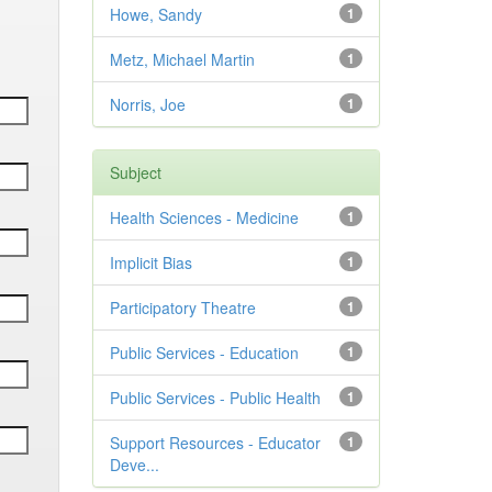
Howe, Sandy
1
Metz, Michael Martin
1
Norris, Joe
1
Subject
Health Sciences - Medicine
1
Implicit Bias
1
Participatory Theatre
1
Public Services - Education
1
Public Services - Public Health
1
Support Resources - Educator
1
Deve...