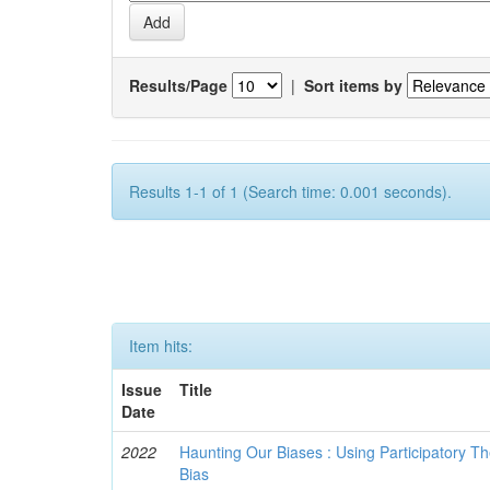
Results/Page
|
Sort items by
Results 1-1 of 1 (Search time: 0.001 seconds).
Item hits:
Issue
Title
Date
2022
Haunting Our Biases : Using Participatory The
Bias