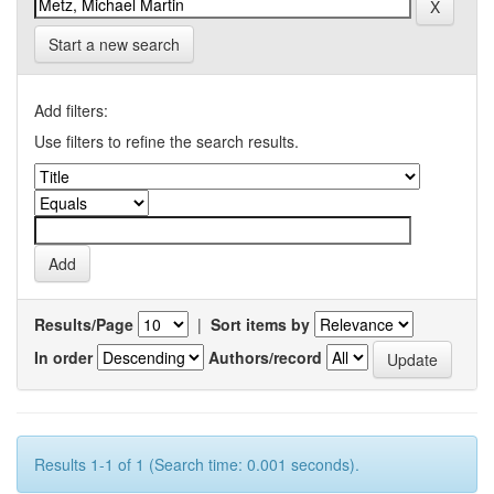
Start a new search
Add filters:
Use filters to refine the search results.
Results/Page
|
Sort items by
In order
Authors/record
Results 1-1 of 1 (Search time: 0.001 seconds).