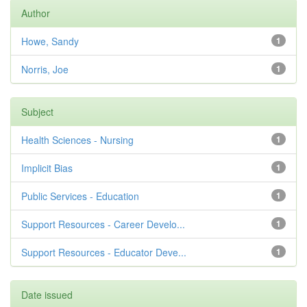
Author
Howe, Sandy
1
Norris, Joe
1
Subject
Health Sciences - Nursing
1
Implicit Bias
1
Public Services - Education
1
Support Resources - Career Develo...
1
Support Resources - Educator Deve...
1
Date issued