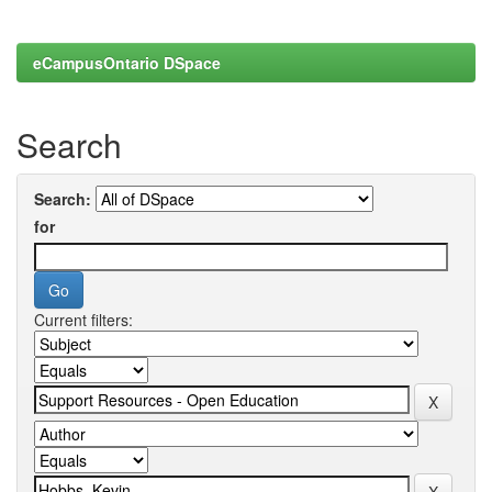
eCampusOntario DSpace
Search
Search:
for
Current filters: