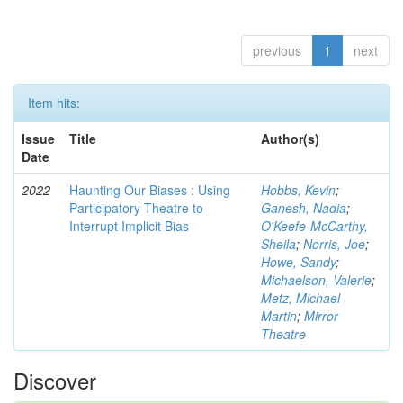
previous
1
next
Item hits:
Issue
Title
Author(s)
Date
2022
Haunting Our Biases : Using
Hobbs, Kevin
;
Participatory Theatre to
Ganesh, Nadia
;
Interrupt Implicit Bias
O'Keefe-McCarthy,
Sheila
;
Norris, Joe
;
Howe, Sandy
;
Michaelson, Valerie
;
Metz, Michael
Martin
;
Mirror
Theatre
Discover