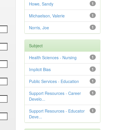
Howe, Sandy
1
Michaelson, Valerie
1
Norris, Joe
1
Subject
Health Sciences - Nursing
1
Implicit Bias
1
Public Services - Education
1
Support Resources - Career
1
Develo...
Support Resources - Educator
1
Deve...