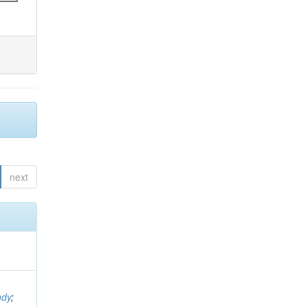
next
ndy
;