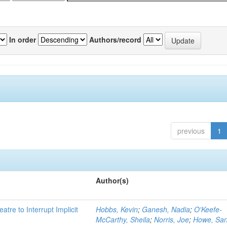
In order
Authors/record
previous
1
Author(s)
atre to Interrupt Implicit
Hobbs, Kevin
;
Ganesh, Nadia
;
O'Keefe-
McCarthy, Sheila
;
Norris, Joe
;
Howe, Sa