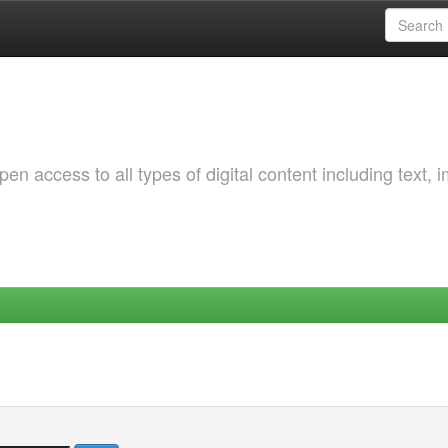
 access to all types of digital content including text, 