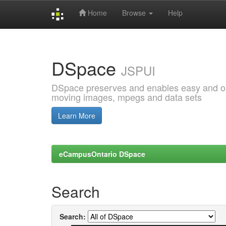
Home
Browse
Help
Skip
navigation
DSpace
JSPUI
DSpace preserves and enables easy and open
moving images, mpegs and data sets
Learn More
eCampusOntario DSpace
Search
Search: