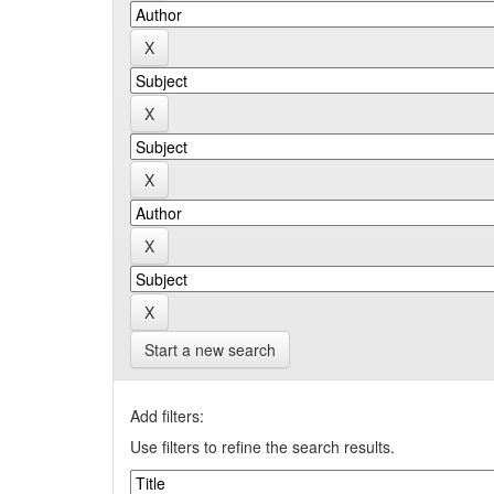
Start a new search
Add filters:
Use filters to refine the search results.