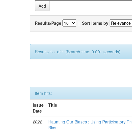
Results/Page
|
Sort items by
Results 1-1 of 1 (Search time: 0.001 seconds).
Item hits:
Issue
Title
Date
2022
Haunting Our Biases : Using Participatory The
Bias