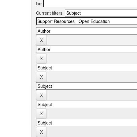
for
Current filters: