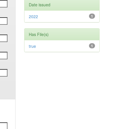
Date issued
2022
1
Has File(s)
true
1