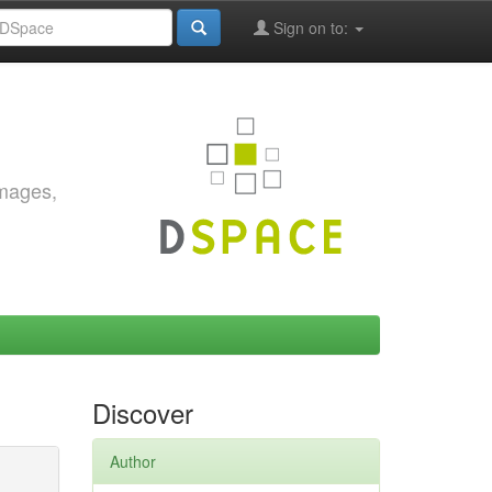
Sign on to:
images,
Discover
Author