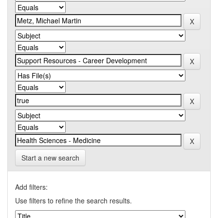
Start a new search
Add filters:
Use filters to refine the search results.