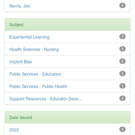
Norris, Joe
1
Subject
Experiential Learning
1
Health Sciences - Nursing
1
Implicit Bias
1
Public Services - Education
1
Public Services - Public Health
1
Support Resources - Educator Deve...
1
Date issued
2022
1