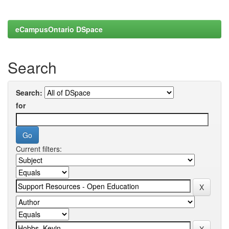
eCampusOntario DSpace
Search
Search:
for
Current filters: