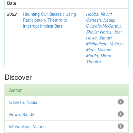
Date
2022
Haunting Our Biases : Using
Hobbs, Kevin
;
Participatory Theatre to
Ganesh, Nadia
;
Interrupt Implicit Bias
O'Keefe-McCarthy,
Sheila
;
Norris, Joe
;
Howe, Sandy
;
Michaelson, Valerie
;
Metz, Michael
Martin
;
Mirror
Theatre
Discover
Author
Ganesh, Nadia
1
Howe, Sandy
1
Michaelson, Valerie
1