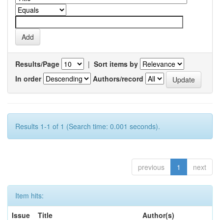
Results/Page
|
Sort items by
In order
Authors/record
Results 1-1 of 1 (Search time: 0.001 seconds).
previous
1
next
Item hits:
Issue
Title
Author(s)