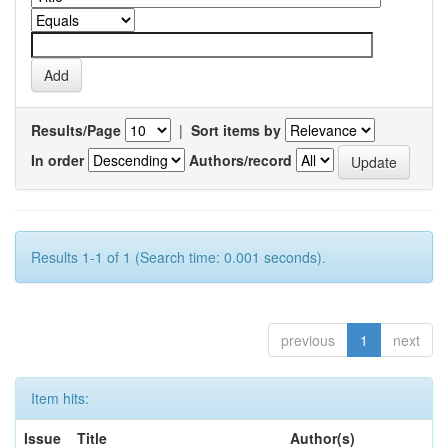
Results/Page
|
Sort items by
In order
Authors/record
Results 1-1 of 1 (Search time: 0.001 seconds).
previous
1
next
Item hits:
Issue
Title
Author(s)