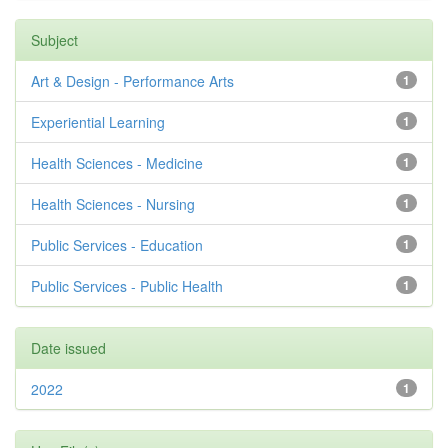
Subject
Art & Design - Performance Arts
1
Experiential Learning
1
Health Sciences - Medicine
1
Health Sciences - Nursing
1
Public Services - Education
1
Public Services - Public Health
1
Date issued
2022
1