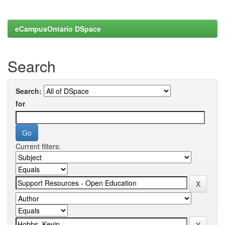
eCampusOntario DSpace
Search
Search:
for
Current filters: