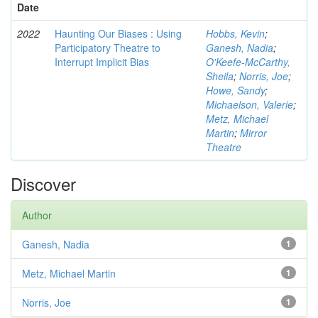
Date
2022
Haunting Our Biases : Using
Hobbs, Kevin
;
Participatory Theatre to
Ganesh, Nadia
;
Interrupt Implicit Bias
O'Keefe-McCarthy,
Sheila
;
Norris, Joe
;
Howe, Sandy
;
Michaelson, Valerie
;
Metz, Michael
Martin
;
Mirror
Theatre
Discover
Author
Ganesh, Nadia
1
Metz, Michael Martin
1
Norris, Joe
1