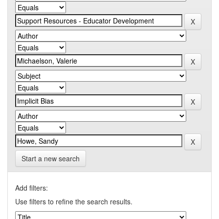
Start a new search
Add filters:
Use filters to refine the search results.