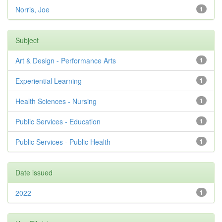
Norris, Joe
1
Subject
Art & Design - Performance Arts
1
Experiential Learning
1
Health Sciences - Nursing
1
Public Services - Education
1
Public Services - Public Health
1
Date issued
2022
1