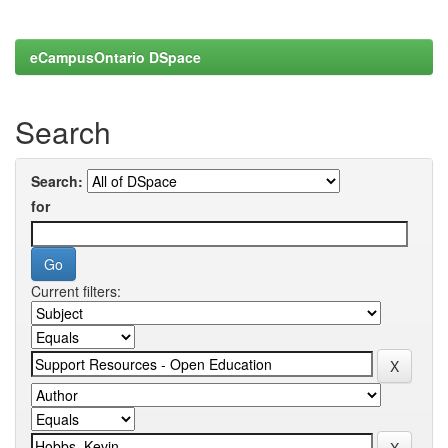
eCampusOntario DSpace
Search
Search:
for
Current filters: