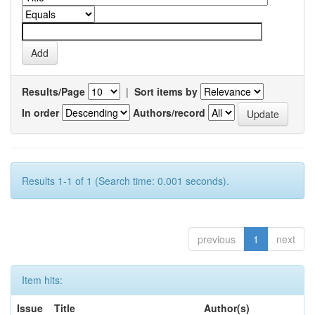
Results/Page
|
Sort items by
In order
Authors/record
Results 1-1 of 1 (Search time: 0.001 seconds).
previous
1
next
Item hits:
Issue
Title
Author(s)