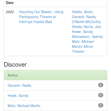
Date
2022
Haunting Our Biases : Using
Hobbs, Kevin
;
Participatory Theatre to
Ganesh, Nadia
;
Interrupt Implicit Bias
O'Keefe-McCarthy,
Sheila
;
Norris, Joe
;
Howe, Sandy
;
Michaelson, Valerie
;
Metz, Michael
Martin
;
Mirror
Theatre
Discover
Author
Ganesh, Nadia
1
Howe, Sandy
1
Metz, Michael Martin
1