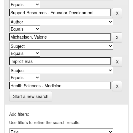
Start a new search
Add filters:
Use filters to refine the search results.