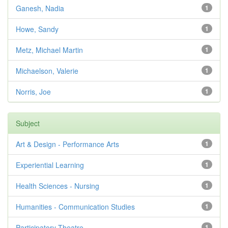
Ganesh, Nadia
1
Howe, Sandy
1
Metz, Michael Martin
1
Michaelson, Valerie
1
Norris, Joe
1
Subject
Art & Design - Performance Arts
1
Experiential Learning
1
Health Sciences - Nursing
1
Humanities - Communication Studies
1
Participatory Theatre
1