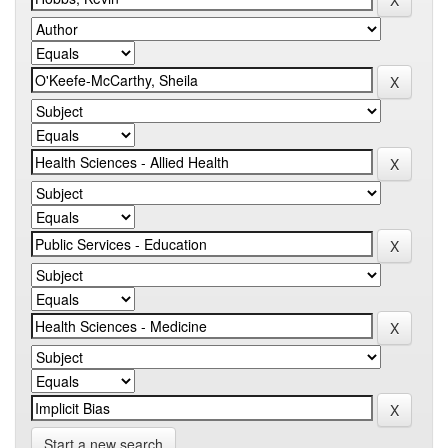
Start a new search