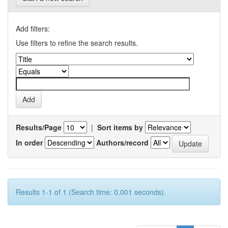
Add filters:
Use filters to refine the search results.
Results/Page
|
Sort items by
In order
Authors/record
Results 1-1 of 1 (Search time: 0.001 seconds).