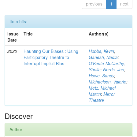
previous
1
next
Item hits:
Issue
Title
Author(s)
Date
2022
Haunting Our Biases : Using
Hobbs, Kevin
;
Participatory Theatre to
Ganesh, Nadia
;
Interrupt Implicit Bias
O'Keefe-McCarthy,
Sheila
;
Norris, Joe
;
Howe, Sandy
;
Michaelson, Valerie
;
Metz, Michael
Martin
;
Mirror
Theatre
Discover
Author