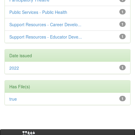
Public Services - Public Health
1
Support Resources - Career Develo...
1
Support Resources - Educator Deve...
1
Date issued
2022
1
Has File(s)
true
1