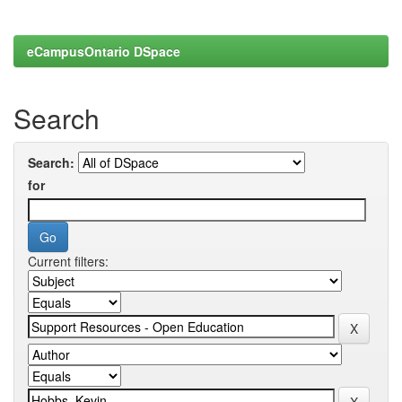
eCampusOntario DSpace
Search
Search:
for
Current filters: