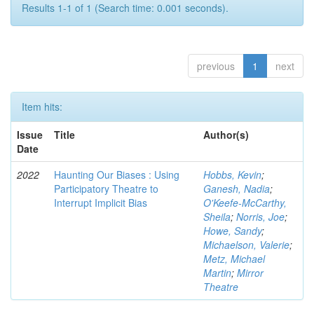
Results 1-1 of 1 (Search time: 0.001 seconds).
previous
1
next
Item hits:
Issue
Title
Author(s)
Date
2022
Haunting Our Biases : Using
Hobbs, Kevin
;
Participatory Theatre to
Ganesh, Nadia
;
Interrupt Implicit Bias
O'Keefe-McCarthy,
Sheila
;
Norris, Joe
;
Howe, Sandy
;
Michaelson, Valerie
;
Metz, Michael
Martin
;
Mirror
Theatre