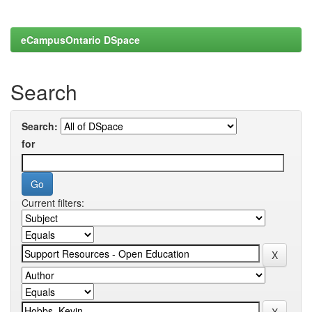
eCampusOntario DSpace
Search
Search:
for
Current filters: