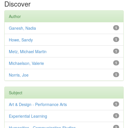
Discover
Author
Ganesh, Nadia
1
Howe, Sandy
1
Metz, Michael Martin
1
Michaelson, Valerie
1
Norris, Joe
1
Subject
Art & Design - Performance Arts
1
Experiential Learning
1
Humanities - Communication Studies
1