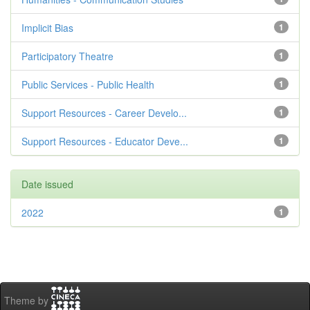
Implicit Bias
1
Participatory Theatre
1
Public Services - Public Health
1
Support Resources - Career Develo...
1
Support Resources - Educator Deve...
1
Date issued
2022
1
Theme by