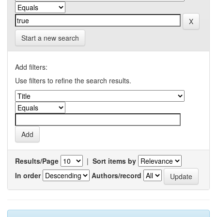
Start a new search
Add filters:
Use filters to refine the search results.
Results/Page
|
Sort items by
In order
Authors/record