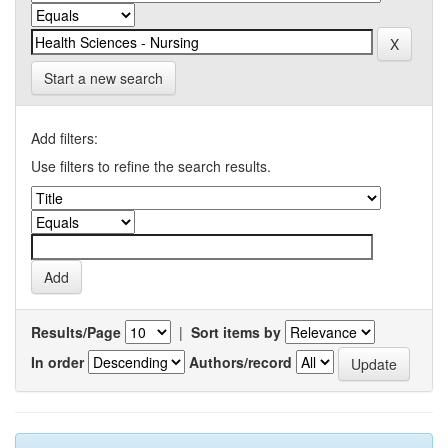
Start a new search
Add filters:
Use filters to refine the search results.
Results/Page
|
Sort items by
In order
Authors/record