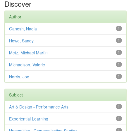
Discover
Author
Ganesh, Nadia
1
Howe, Sandy
1
Metz, Michael Martin
1
Michaelson, Valerie
1
Norris, Joe
1
Subject
Art & Design - Performance Arts
1
Experiential Learning
1
Humanities - Communication Studies
1