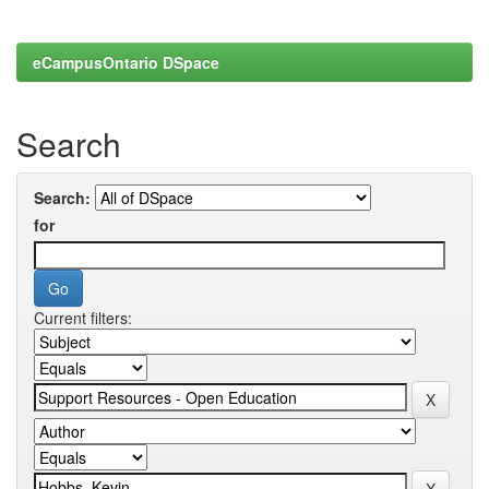
eCampusOntario DSpace
Search
Search:
for
Current filters: