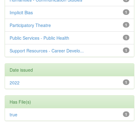
Implicit Bias
1
Participatory Theatre
1
Public Services - Public Health
1
Support Resources - Career Develo...
1
Date issued
2022
1
Has File(s)
true
1