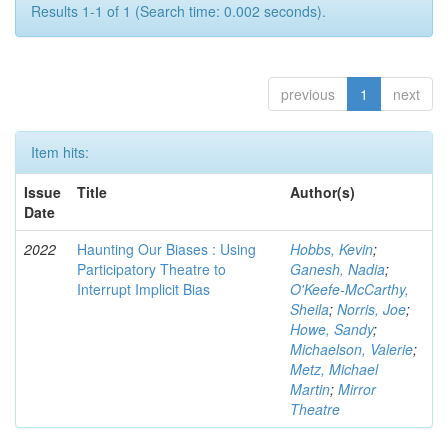
Results 1-1 of 1 (Search time: 0.002 seconds).
previous
1
next
Item hits:
Issue
Title
Author(s)
Date
2022
Haunting Our Biases : Using
Hobbs, Kevin
;
Participatory Theatre to
Ganesh, Nadia
;
Interrupt Implicit Bias
O'Keefe-McCarthy,
Sheila
;
Norris, Joe
;
Howe, Sandy
;
Michaelson, Valerie
;
Metz, Michael
Martin
;
Mirror
Theatre